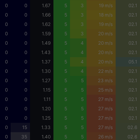
0
0
1.67
5
3
19 m/s
02.1
0
0
1.66
5
3
18 m/s
02.1
0
0
1.62
5
3
19 m/s
02.1
0
0
1.59
5
3
20 m/s
02.1
0
0
1.49
5
4
20 m/s
02.1
0
0
1.43
5
4
20 m/s
02.1
0
0
1.37
5
4
20 m/s
05.1
0
0
1.30
5
4
22 m/s
02.1
0
0
1.27
5
5
23 m/s
02.1
0
0
1.15
5
5
25 m/s
02.1
0
0
1.11
5
5
27 m/s
02.1
0
0
1.20
5
5
27 m/s
02.1
0
0
1.25
5
5
27 m/s
02.1
0
15
1.33
5
5
27 m/s
02.6
0
35
1.40
5
5
26 m/s
02.6