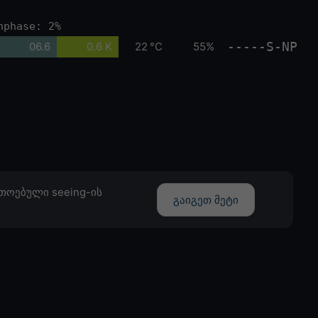
nphase: 2%
-----S-NP
06.6
0.6 K
22 °C
55%
თოებული seeing-ის
გაიგეთ მეტი