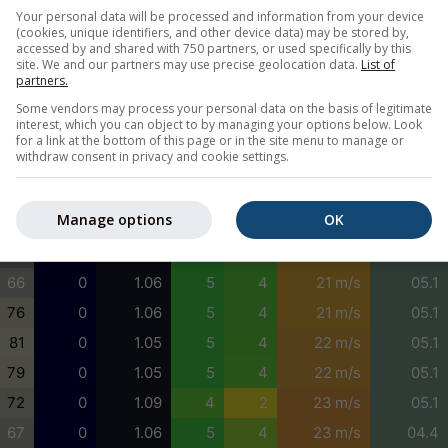
43
69
0.98
4
3
24 m/s
09.5
Your personal data will be processed and information from your device
(cookies, unique identifiers, and other device data) may be stored by,
21
30
1.06
5
5
23 m/s
03.2
accessed by and shared with 750 partners, or used specifically by this
site. We and our partners may use precise geolocation data.
List of
6
1
1.15
5
5
22 m/s
03.1
partners.
2
0
1.24
5
5
23 m/s
05.8
Some vendors may process your personal data on the basis of legitimate
interest, which you can object to by managing your options below. Look
4
0
1.22
5
4
23 m/s
05.1
for a link at the bottom of this page or in the site menu to manage or
withdraw consent in privacy and cookie settings.
11
0
1.11
5
4
23 m/s
05.1
23
0
1.05
5
4
23 m/s
05.1
Manage options
OK
40
0
1.04
5
4
22 m/s
05.1
55
0
1.05
5
4
20 m/s
05.1
66
0
1.06
5
4
21 m/s
05.1
76
0
1.06
5
4
21 m/s
05.1
81
0
1.05
5
4
22 m/s
05.1
79
0
1.05
5
4
22 m/s
05.1
72
0
1.09
4
2
23 m/s
05.1
67
0
1.06
5
4
23 m/s
04.4