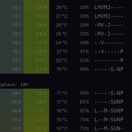
LMVMJ----
05.1
0.6 K
26 °C
30%
LMVMJ----
05.1
0.6 K
27 °C
29%
-MV-J----
05.1
0.6 K
26 °C
29%
-MV-J----
05.1
0.5 K
25 °C
32%
--V------
05.1
0.5 K
24 °C
38%
--V-----P
05.1
0.6 K
21 °C
47%
--------P
05.1
0.5 K
20 °C
52%
-----S-NP
05.1
0.5 K
18 °C
56%
nphase: 14%
-----S-NP
05.1
0.6 K
17 °C
59%
-----SUNP
04.4
0.6 K
17 °C
63%
L--M-SUNP
04.4
0.6 K
16 °C
67%
L--M-SUNP
03.2
0.7 K
15 °C
70%
L--M-SUN-
03.2
0.7 K
14 °C
73%