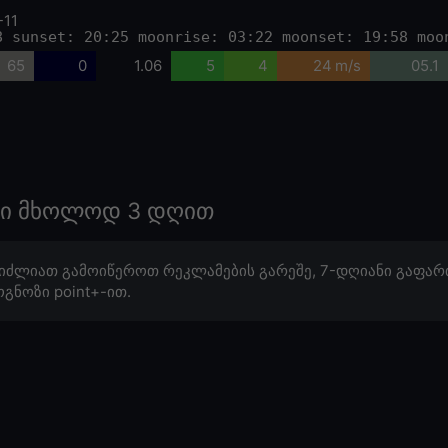
-11
8 sunset: 20:25 moonrise: 03:22 moonset: 19:58 moo
65
0
1.06
5
4
24 m/s
05.1
ოზი მხოლოდ 3 დღით
იძლიათ გამოიწეროთ რეკლამების გარეშე, 7-დღიანი გაფარ
გნოზი point+-ით.