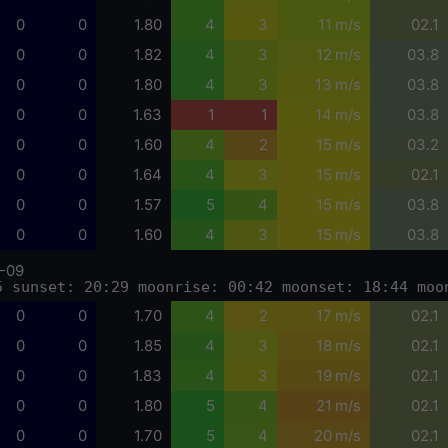
0
0
1.80
4
3
11 m/s
02.1
0
0
1.82
4
3
12 m/s
03.8
0
0
1.80
4
3
13 m/s
03.8
0
0
1.63
1
1
14 m/s
03.8
0
0
1.60
4
2
15 m/s
03.2
0
0
1.64
4
3
15 m/s
02.1
0
0
1.57
5
4
15 m/s
03.8
0
0
1.60
4
3
15 m/s
03.8
-09
5 sunset: 20:29 moonrise: 00:42 moonset: 18:44 moo
0
0
1.70
4
2
17 m/s
02.1
0
0
1.85
4
3
18 m/s
02.1
0
0
1.83
4
3
19 m/s
02.1
0
0
1.80
5
4
21 m/s
02.1
0
0
1.70
5
4
20 m/s
02.1