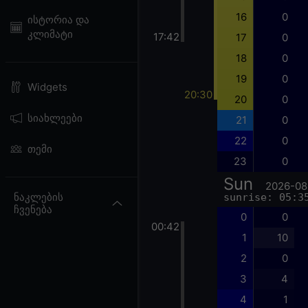
16
0
ისტორია და
კლიმატი
17:42
17
0
18
0
19
0
Widgets
20:30
20
0
სიახლეები
21
0
22
0
თემი
23
0
Sun
2026-08
ნაკლების
sunrise: 05:3
ჩვენება
0
0
00:42
1
10
2
0
3
4
4
1