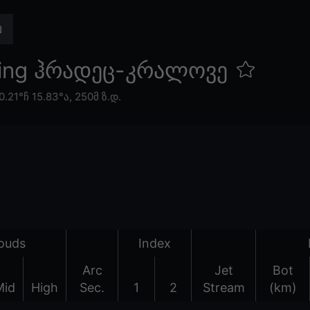
eing ჰრადეც-კრალოვე
0.21°ჩ 15.83°ა,
250მ ზ.დ.
ouds
Index
Arc
Jet
Bot
Mid
High
Sec.
1
2
Stream
(km)