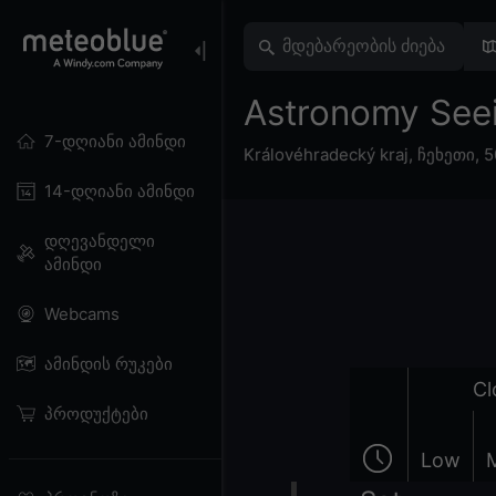
Astronomy Se
7-დღიანი ამინდი
Královéhradecký kraj
,
ჩეხეთი
,
5
14-დღიანი ამინდი
დღევანდელი
ამინდი
Webcams
ამინდის რუკები
Cl
პროდუქტები
Low