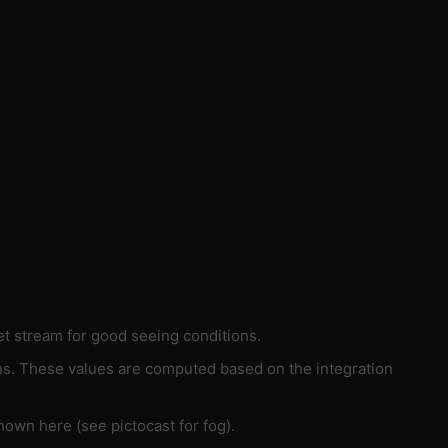
et stream for good seeing conditions.
ons. These values are computed based on the integration
hown here (see pictocast for fog).