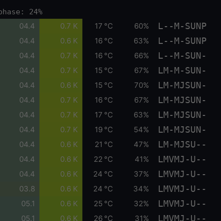
phase: 24%
L--M-SUNP
04.4
0.7 K
17 °C
60%
L--M-SUNP
04.4
0.6 K
16 °C
63%
L--M-SUN-
04.4
0.7 K
16 °C
66%
LM-M-SUN-
04.4
0.7 K
15 °C
67%
LM-MJSUN-
04.4
0.6 K
15 °C
70%
LM-MJSUN-
04.4
0.7 K
16 °C
67%
LM-MJSUN-
04.4
0.7 K
17 °C
63%
LM-MJSUN-
04.4
0.7 K
19 °C
54%
LM-MJSU--
04.4
0.6 K
21 °C
47%
LMVMJ-U--
04.4
0.6 K
22 °C
41%
LMVMJ-U--
04.4
0.6 K
24 °C
37%
LMVMJ-U--
03.8
0.6 K
24 °C
34%
LMVMJ-U--
05.1
0.6 K
25 °C
32%
LMVMJ-U--
05.1
0.6 K
26 °C
31%