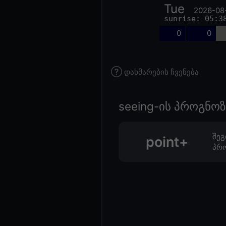
Tue
2026-08
sunrise: 05:3
0
0
დახმარების ჩვენება
seeing-ის პროგნ
შეგ
point+
პრო