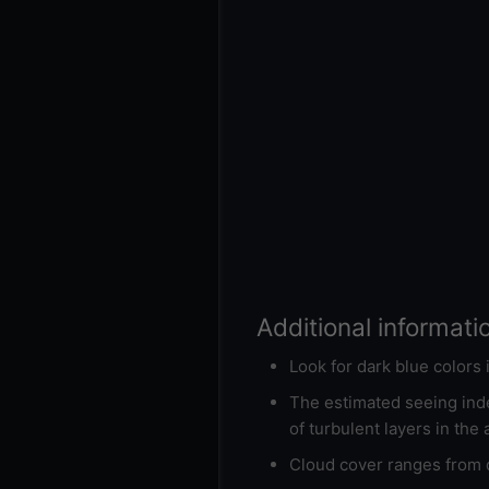
Additional informati
Look for dark blue colors
The estimated seeing inde
of turbulent layers in the
Cloud cover ranges from d