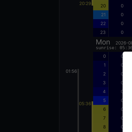
20:29
20
0
21
0
22
0
23
0
Mon
2026-0
sunrise: 05:3
0
0
1
0
01:56
2
0
3
0
4
0
5
0
05:36
6
0
7
0
8
0