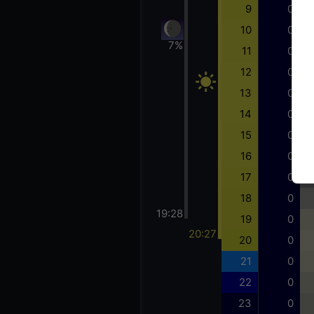
9
0
10
0
7%
11
0
12
0
13
0
14
0
15
0
16
0
17
0
18
0
19:28
19
0
20:27
20
0
21
0
22
0
23
0