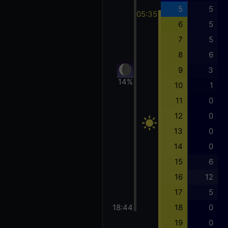
5
5
05:35
6
5
7
5
8
6
9
3
14%
10
1
11
0
12
0
13
0
14
0
15
6
16
12
17
5
18:44
18
0
19
0