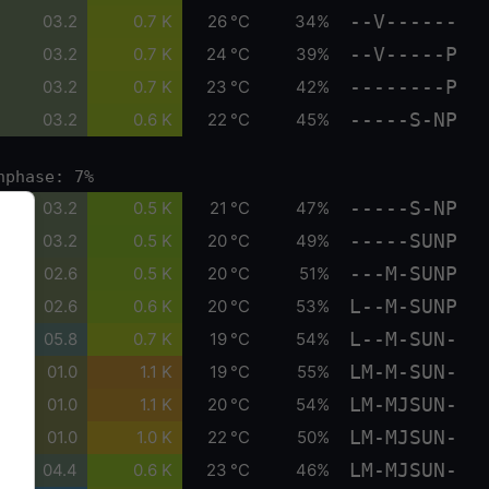
--V------
03.2
0.7 K
26 °C
34%
--V-----P
03.2
0.7 K
24 °C
39%
--------P
03.2
0.7 K
23 °C
42%
-----S-NP
03.2
0.6 K
22 °C
45%
nphase: 7%
-----S-NP
03.2
0.5 K
21 °C
47%
-----SUNP
03.2
0.5 K
20 °C
49%
---M-SUNP
02.6
0.5 K
20 °C
51%
L--M-SUNP
02.6
0.6 K
20 °C
53%
L--M-SUN-
05.8
0.7 K
19 °C
54%
LM-M-SUN-
01.0
1.1 K
19 °C
55%
LM-MJSUN-
01.0
1.1 K
20 °C
54%
LM-MJSUN-
01.0
1.0 K
22 °C
50%
LM-MJSUN-
04.4
0.6 K
23 °C
46%