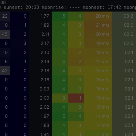
-08
3 sunset: 20:30 moonrise: ---- moonset: 17:42 moon
22
0
1.77
5
4
20 m/s
03.2
10
1
1.89
4
3
21 m/s
02.6
45
2
2.11
4
3
20 m/s
02.6
0
3
2.17
4
3
19 m/s
02.6
10
2
2.10
4
2
18 m/s
02.1
6
1
2.19
4
2
17 m/s
02.1
42
0
2.18
4
3
15 m/s
02.1
0
0
2.16
4
3
15 m/s
02.1
0
0
2.09
4
3
15 m/s
02.1
0
0
2.09
3
1
15 m/s
02.1
0
0
2.02
4
3
15 m/s
02.1
0
0
1.97
5
4
14 m/s
02.1
0
0
1.88
4
3
14 m/s
02.1
0
0
1.84
4
3
11 m/s
02.1