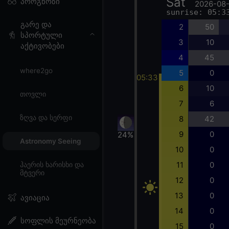
Sat
პროგნოზი
2026-08
sunrise: 05:3
გარე და
2
50
სპორტული
3
10
აქტივობები
4
45
where2go
5
0
05:33
6
10
თოვლი
7
6
ზღვა და სერფი
8
42
9
0
24%
Astronomy Seeing
10
0
11
0
ჰაერის ხარისხი და
მტვერი
12
0
13
0
ავიაცია
14
0
სოფლის მეურნეობა
15
0