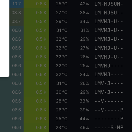
LM-MJSUN-
10.7
0.6 K
25 °C
42%
LM-MJSU--
03.8
0.5 K
27 °C
38%
LMVMJ-U--
03.7
0.5 K
29 °C
34%
LMVMJ-U--
06.6
0.5 K
31 °C
31%
LMVMJ-U--
06.6
0.5 K
32 °C
29%
LMVMJ-U--
06.6
0.6 K
32 °C
27%
LMVMJ-U--
06.6
0.6 K
32 °C
26%
LMVMJ----
06.6
0.6 K
32 °C
25%
LMVMJ----
06.6
0.6 K
32 °C
24%
LMV-J----
06.6
0.5 K
31 °C
26%
LMV-J----
06.6
0.5 K
30 °C
29%
--V------
06.6
0.6 K
28 °C
33%
--V-----P
06.6
0.6 K
26 °C
39%
--------P
06.6
0.6 K
25 °C
44%
-----S-NP
06.6
0.6 K
23 °C
49%