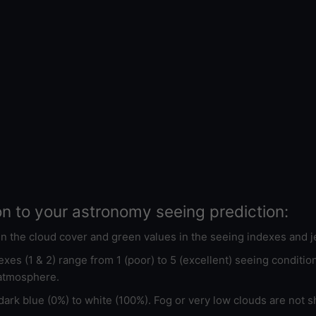
on to your astronomy seeing prediction:
 in the cloud cover and green values in the seeing indexes and j
xes (1 & 2) range from 1 (poor) to 5 (excellent) seeing conditi
 atmosphere.
ark blue (0%) to white (100%). Fog or very low clouds are not s