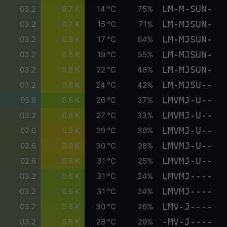
LM-M-SUN-
03.2
0.7 K
14 °C
75%
LM-MJSUN-
03.2
0.7 K
15 °C
71%
LM-MJSUN-
03.2
0.8 K
17 °C
64%
LM-MJSUN-
03.2
0.8 K
19 °C
55%
LM-MJSUN-
03.2
0.8 K
22 °C
48%
LM-MJSU--
03.2
0.8 K
24 °C
42%
LMVMJ-U--
05.8
0.5 K
26 °C
37%
LMVMJ-U--
03.2
0.8 K
27 °C
33%
LMVMJ-U--
02.6
0.9 K
29 °C
30%
LMVMJ-U--
02.6
0.9 K
30 °C
28%
LMVMJ-U--
02.6
0.8 K
31 °C
25%
LMVMJ----
03.2
0.6 K
31 °C
24%
LMVMJ----
03.2
0.6 K
31 °C
24%
LMV-J----
03.2
0.6 K
30 °C
26%
-MV-J----
03.2
0.6 K
28 °C
29%