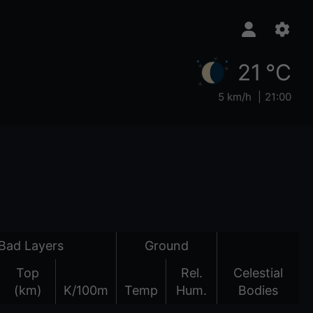
21 °C
5 km/h
21:00
Bad Layers
Ground
Top
Rel.
Celestial
(km)
K/100m
Temp
Hum.
Bodies