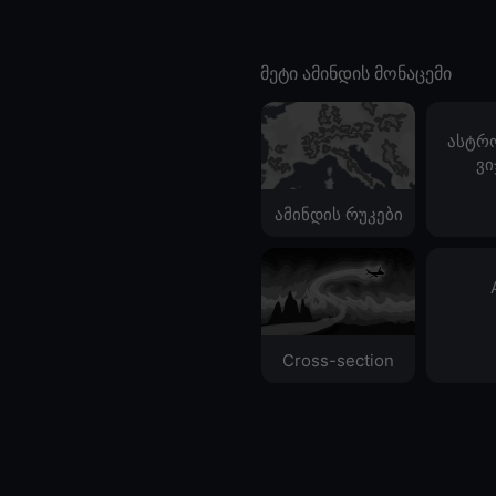
მეტი ამინდის მონაცემი
ასტრ
ვი
ამინდის რუკები
Cross-section