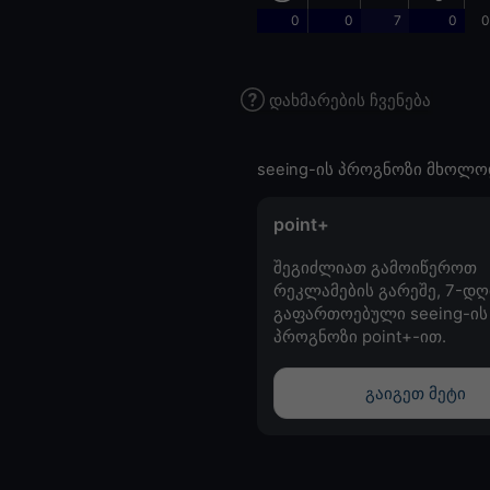
0
0
7
0
0
დახმარების ჩვენება
seeing-ის პროგნოზი მხოლო
point+
შეგიძლიათ გამოიწეროთ
რეკლამების გარეშე, 7-დღ
გაფართოებული seeing-ის
პროგნოზი point+-ით.
გაიგეთ მეტი