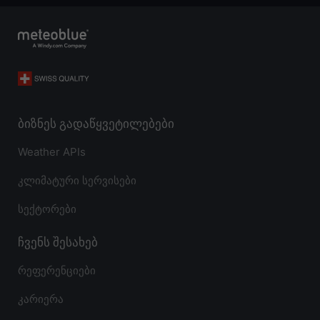
ბიზნეს გადაწყვეტილებები
Weather APIs
კლიმატური სერვისები
სექტორები
ჩვენს შესახებ
რეფერენციები
კარიერა