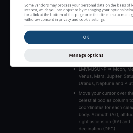
very low clouds are not 
Some vendors may process your personal data on the basis of l
interest, which you can object to by managing your options belo
here (see pictocast for fog
for a link at the bottom of this page or in the site menu to manag
withdraw consent in privacy and cookie settings.
High jetstream speeds (>
usually correspond to bad
OK
Bad layers have a temper
gradient of more than 0.
The top and bottom height
Manage options
bad layers are indicated.
LMVMJSUNP => Moon, Me
Venus, Mars, Jupiter, Satu
Uranus, Neptune and Plut
Move your cursor over th
celestial bodies column t
coordinates for each celes
body: Azimuth (Az), altitud
right ascension (RA) and
declination (DEC).