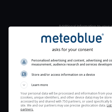
Additional information to your
seeing prediction:
Look for dark blue colors 
cloud cover and green val
asks for your consent
the seeing indexes and je
for good seeing condition
Personalised advertising and content, advertising and c
measurement, audience research and services develop
The estimated seeing ind
2) range from 1 (poor) to 
Store and/or access information on a device
(excellent) seeing conditi
These values are comput
Learn more
on the integration of turb
Your personal data will be processed and information from you
layers in the atmosphere.
(cookies, unique identifiers, and other device data) may be store
accessed by and shared with 750 partners, or used specifically b
Cloud cover ranges from 
site. We and our partners may use precise geolocation data.
List
blue (0%) to white (100%).
partners.