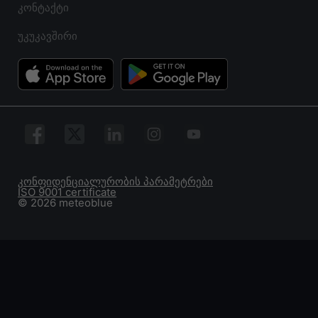
კონტაქტი
უკუკავშირი
კონფიდენციალურობის პარამეტრები
ISO 9001 certificate
© 2026 meteoblue