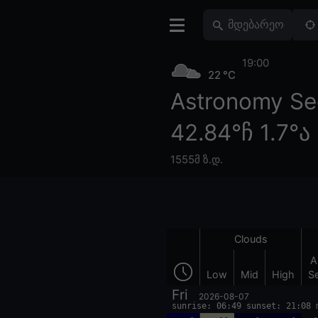
19:00
22 °C
Astronomy Se
42.84°ჩ 1.7°ა
1555მ ზ.დ.
Clouds
A
Low
Mid
High
S
Fri
2026-08-07
sunrise: 06:49 sunset: 21:08 