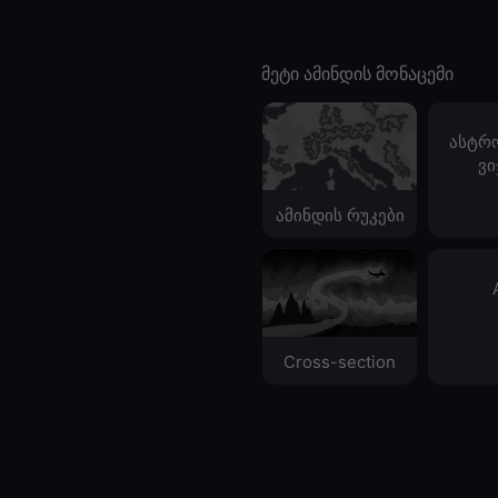
მეტი ამინდის მონაცემი
ასტრ
ვი
ამინდის რუკები
Cross-section