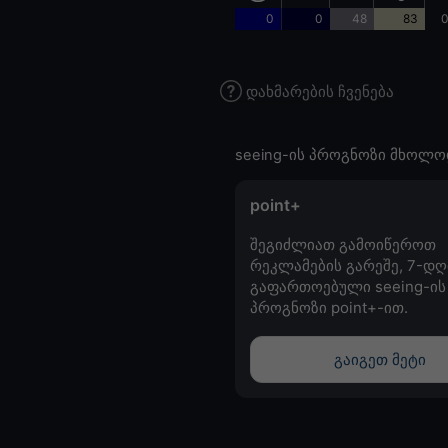
0
0
48
83
0
დახმარების ჩვენება
seeing-ის პროგნოზი მხოლო
point+
შეგიძლიათ გამოიწეროთ
რეკლამების გარეშე, 7-დღ
გაფართოებული seeing-ის
პროგნოზი point+-ით.
გაიგეთ მეტი