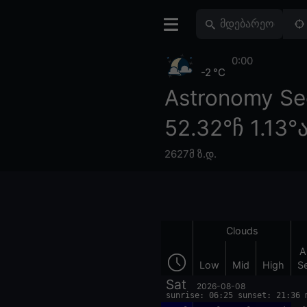
0:00
-2 °C
Astronomy Se
52.32°ჩ 1.13°
2627მ ზ.დ.
Clouds
A
Low
Mid
High
S
Sat
2026-08-08
sunrise: 06:25 sunset: 21:36 