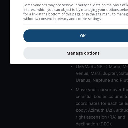
very low clouds are not 
Some vendors may process your personal data on the basis of l
interest, which you can object to by managing your options belo
here (see pictocast for fog
for a link at the bottom of this page or in the site menu to manag
withdraw consent in privacy and cookie settings.
High jetstream speeds (>
usually correspond to bad
OK
Bad layers have a temper
gradient of more than 0.
The top and bottom height
Manage options
bad layers are indicated.
LMVMJSUNP => Moon, Me
Venus, Mars, Jupiter, Satu
Uranus, Neptune and Plut
Move your cursor over th
celestial bodies column t
coordinates for each celes
body: Azimuth (Az), altitud
right ascension (RA) and
declination (DEC).