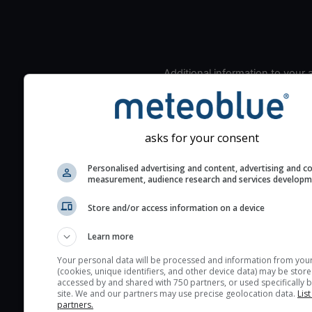
Additional information to your
seeing prediction:
Look for dark blue colors 
cloud cover and green val
asks for your consent
the seeing indexes and je
for good seeing condition
Personalised advertising and content, advertising and c
measurement, audience research and services develop
The estimated seeing ind
2) range from 1 (poor) to 
Store and/or access information on a device
(excellent) seeing conditi
These values are comput
Learn more
on the integration of turb
Your personal data will be processed and information from you
layers in the atmosphere.
(cookies, unique identifiers, and other device data) may be store
accessed by and shared with 750 partners, or used specifically b
Cloud cover ranges from 
site. We and our partners may use precise geolocation data.
List
blue (0%) to white (100%).
partners.