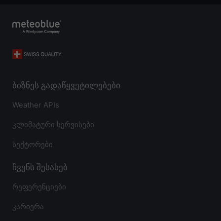
ბიზნეს გადაწყვეტილებები
Weather APIs
კლიმატური სერვისები
სექტორები
ჩვენს შესახებ
რეფერენციები
კარიერა