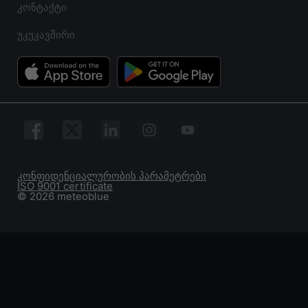
კონტაქტი
უკუკავშირი
კონფიდენციალურობის პარამეტრები
ISO 9001 certificate
© 2026 meteoblue