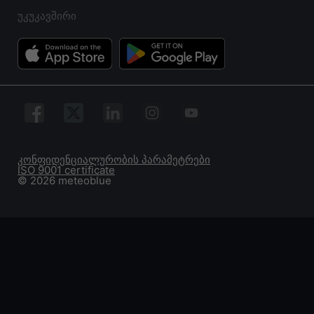
უკუკავშირი
კონფიდენციალურობის პარამეტრები
ISO 9001 certificate
© 2026 meteoblue