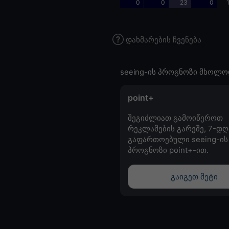
0
0
23
0
დახმარების ჩვენება
seeing-ის პროგნოზი მხოლო
point+
შეგიძლიათ გამოიწეროთ
რეკლამების გარეშე, 7-დღ
გაფართოებული seeing-ის
პროგნოზი point+-ით.
გაიგეთ მეტი