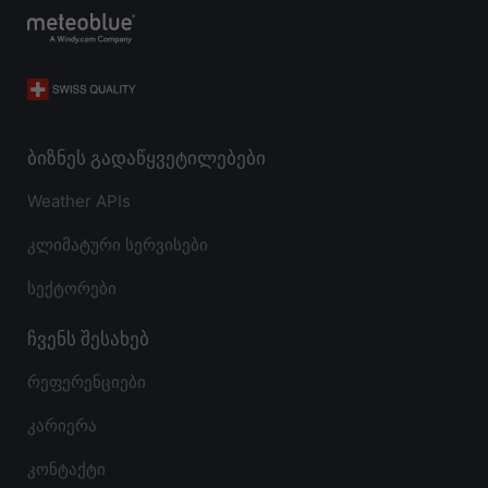
ბიზნეს გადაწყვეტილებები
Weather APIs
კლიმატური სერვისები
სექტორები
ჩვენს შესახებ
რეფერენციები
კარიერა
კონტაქტი