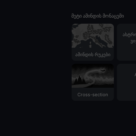
მეტი ამინდის მონაცემი
ასტრ
ვი
ამინდის რუკები
Cross-section