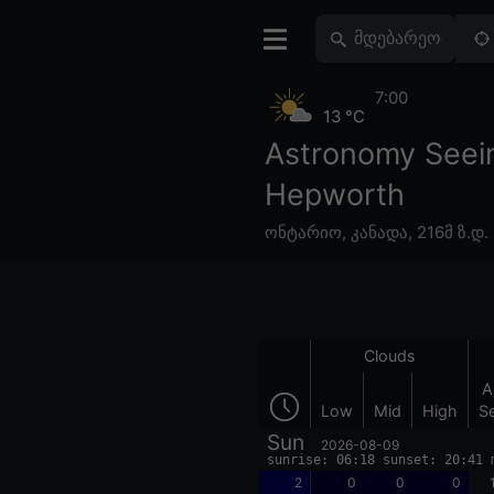
7:00
13 °C
Astronomy Seei
Hepworth
ონტარიო
,
კანადა
,
216მ ზ.დ.
Clouds
A
Low
Mid
High
S
Sun
2026-08-09
sunrise: 06:18 sunset: 20:41 
2
0
0
0