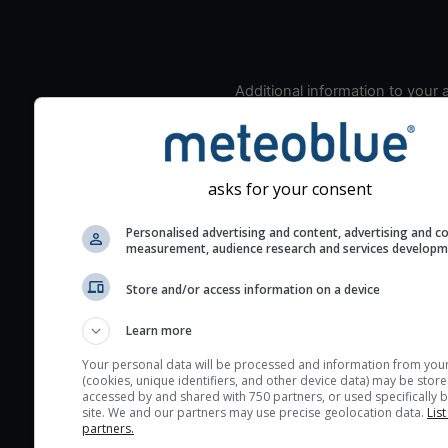
Additional information to your
seeing prediction:
Look for dark blue colors 
cloud cover and green val
asks for your consent
the seeing indexes and je
for good seeing condition
Personalised advertising and content, advertising and c
The estimated seeing ind
measurement, audience research and services develop
2) range from 1 (poor) to 
Store and/or access information on a device
(excellent) seeing conditi
These values are comput
Learn more
on the integration of turb
Your personal data will be processed and information from you
layers in the atmosphere.
(cookies, unique identifiers, and other device data) may be store
accessed by and shared with 750 partners, or used specifically b
Cloud cover ranges from 
site. We and our partners may use precise geolocation data.
List
blue (0%) to white (100%).
partners.
very low clouds are not 