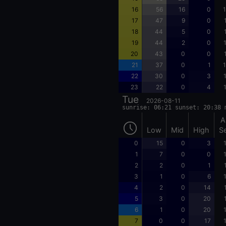
16
56
16
0
1
17
47
9
0
18
44
5
0
19
44
2
0
20
43
0
0
21
37
0
1
1
22
30
0
3
23
22
0
4
Tue
2026-08-11
sunrise: 06:21 sunset: 20:38 
A
Low
Mid
High
S
0
15
0
3
1
7
0
0
2
2
0
1
3
1
0
6
4
2
0
14
5
3
0
20
6
1
0
20
7
0
0
17