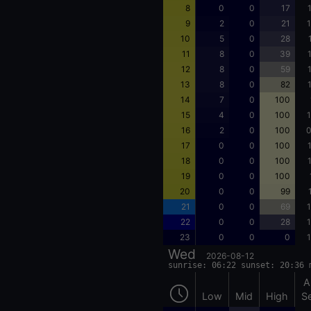
8
0
0
17
9
2
0
21
1
10
5
0
28
11
8
0
39
12
8
0
59
13
8
0
82
14
7
0
100
15
4
0
100
1
16
2
0
100
0
17
0
0
100
18
0
0
100
19
0
0
100
20
0
0
99
21
0
0
69
1
22
0
0
28
1
23
0
0
0
1
Wed
2026-08-12
sunrise: 06:22 sunset: 20:36 
A
Low
Mid
High
S