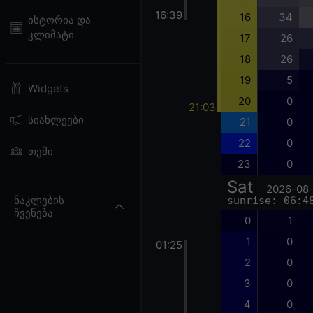
16:39
16
34
ისტორია და
კლიმატი
17
26
18
26
19
5
Widgets
20
0
21:03
სიახლეები
21
0
22
0
თემი
23
0
Sat
2026-08
ნაკლების
sunrise: 06:4
ჩვენება
0
1
1
0
01:25
2
0
3
0
4
0