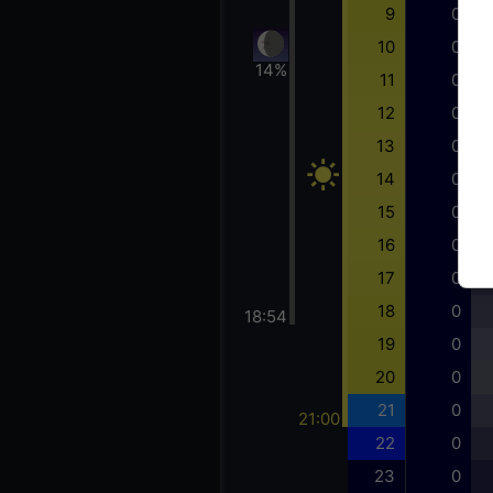
9
0
10
0
14%
11
0
12
0
13
0
14
0
15
0
16
0
17
0
18
0
18:54
19
0
20
0
21
0
21:00
22
0
23
0