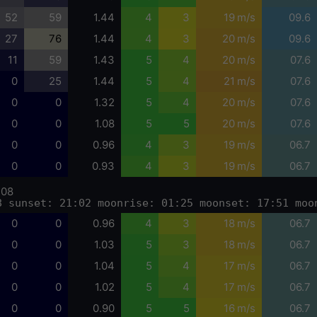
52
59
1.44
4
3
19 m/s
09.6
27
76
1.44
4
3
20 m/s
09.6
11
59
1.43
5
4
20 m/s
07.6
0
25
1.44
5
4
21 m/s
07.6
0
0
1.32
5
4
20 m/s
07.6
0
0
1.08
5
5
20 m/s
07.6
0
0
0.96
4
3
19 m/s
06.7
0
0
0.93
4
3
19 m/s
06.7
-08
8 sunset: 21:02 moonrise: 01:25 moonset: 17:51 moo
0
0
0.96
4
3
18 m/s
06.7
0
0
1.03
5
3
18 m/s
06.7
0
0
1.04
5
4
17 m/s
06.7
0
0
1.02
5
4
17 m/s
06.7
0
0
0.90
5
5
16 m/s
06.7