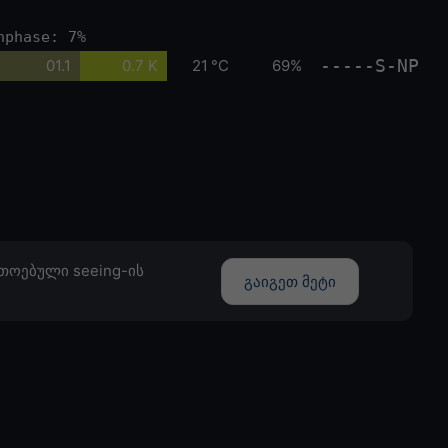
nphase: 7%
-----S-NP
01.1
0.7 K
21 °C
69%
თოებული seeing-ის
გაიგეთ მეტი