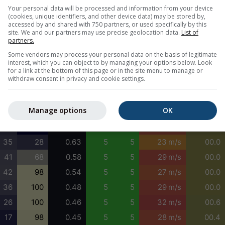
18
0
0.67
5
5
21 m/s
00.0
Your personal data will be processed and information from your device
(cookies, unique identifiers, and other device data) may be stored by,
11
0
0.69
5
5
22 m/s
00.0
accessed by and shared with 750 partners, or used specifically by this
site. We and our partners may use precise geolocation data.
List of
9
0
0.71
5
5
23 m/s
00.1
partners.
15
4
0.74
5
5
23 m/s
00.1
Some vendors may process your personal data on the basis of legitimate
interest, which you can object to by managing your options below. Look
24
9
0.80
5
5
24 m/s
00.0
for a link at the bottom of this page or in the site menu to manage or
withdraw consent in privacy and cookie settings.
32
12
0.83
5
5
24 m/s
00.0
33
5
0.80
5
5
25 m/s
00.0
Manage options
OK
31
0
0.67
5
5
23 m/s
00.0
31
0
0.55
5
5
28 m/s
00.0
35
28
0.63
5
5
23 m/s
00.0
41
68
0.58
5
5
29 m/s
00.0
42
98
0.54
5
5
27 m/s
00.0
36
100
0.48
5
5
29 m/s
00.0
26
100
0.46
5
5
32 m/s
00.6
17
98
0.45
5
5
28 m/s
00.4