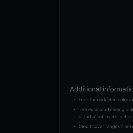
Additional informati
Look for dark blue colors
The estimated seeing inde
of turbulent layers in the
Cloud cover ranges from d