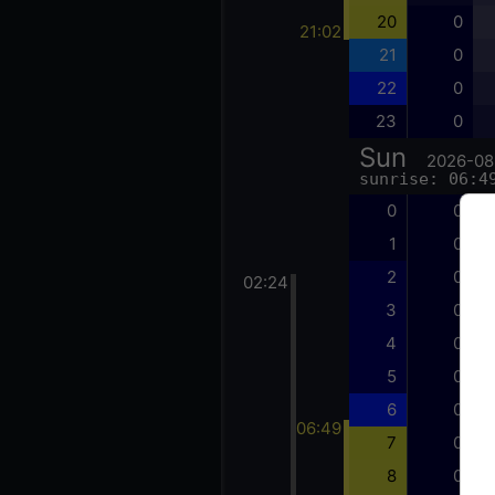
20
0
21:02
21
0
22
0
23
0
Sun
2026-08
sunrise: 06:4
0
0
1
0
2
0
02:24
3
0
4
0
5
0
6
0
06:49
7
0
8
0