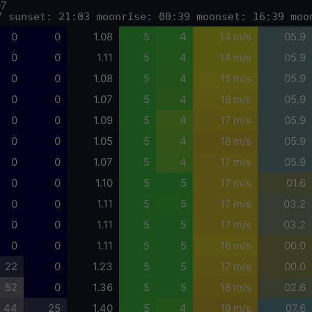
07
7 sunset: 21:03 moonrise: 00:39 moonset: 16:39 moo
0
0
1.08
5
4
14 m/s
05.9
0
0
1.11
5
4
14 m/s
05.9
0
0
1.08
5
4
15 m/s
05.9
0
0
1.07
5
4
16 m/s
05.9
0
0
1.09
5
4
17 m/s
05.9
0
0
1.05
5
4
18 m/s
05.9
0
0
1.07
5
4
17 m/s
05.9
0
0
1.10
5
5
17 m/s
01.6
0
0
1.11
5
5
17 m/s
03.2
0
0
1.11
5
5
17 m/s
03.2
0
0
1.11
5
5
16 m/s
00.0
22
0
1.23
5
5
17 m/s
00.0
52
0
1.36
5
5
18 m/s
02.6
44
25
1.40
5
4
19 m/s
07.6