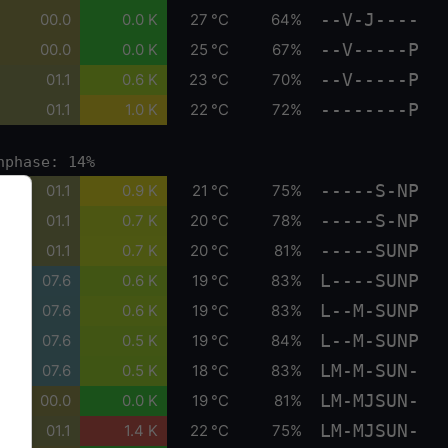
--V-J----
00.0
0.0 K
27 °C
64%
--V-----P
00.0
0.0 K
25 °C
67%
--V-----P
01.1
0.6 K
23 °C
70%
--------P
01.1
1.0 K
22 °C
72%
nphase: 14%
-----S-NP
01.1
0.9 K
21 °C
75%
-----S-NP
01.1
0.7 K
20 °C
78%
-----SUNP
01.1
0.7 K
20 °C
81%
L----SUNP
07.6
0.6 K
19 °C
83%
L--M-SUNP
07.6
0.6 K
19 °C
83%
L--M-SUNP
07.6
0.5 K
19 °C
84%
LM-M-SUN-
07.6
0.5 K
18 °C
83%
LM-MJSUN-
00.0
0.0 K
19 °C
81%
LM-MJSUN-
01.1
1.4 K
22 °C
75%