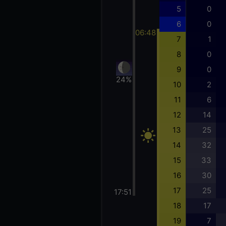
5
0
6
0
06:48
7
1
8
0
9
0
24%
10
2
11
6
12
14
13
25
14
32
15
33
16
30
17
25
17:51
18
17
19
7