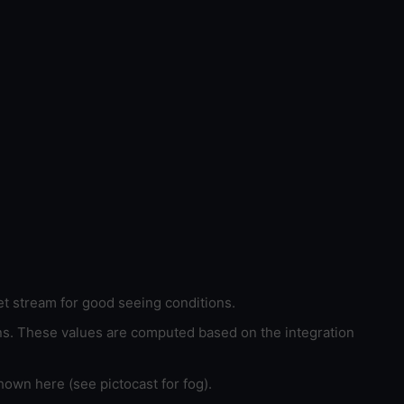
et stream for good seeing conditions.
ons. These values are computed based on the integration
hown here (see pictocast for fog).