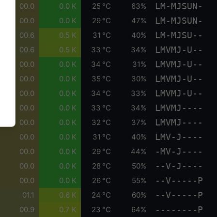
LM-MJSUN-
00.0
0.0 K
25 °C
63%
LM-MJSUN-
00.0
0.0 K
29 °C
47%
LM-MJSU--
00.6
0.5 K
31 °C
40%
LMVMJ-U--
00.6
0.5 K
33 °C
34%
LMVMJ-U--
00.0
0.0 K
34 °C
31%
LMVMJ-U--
00.0
0.0 K
35 °C
30%
LMVMJ-U--
00.0
0.0 K
34 °C
33%
LMVMJ----
00.0
0.0 K
33 °C
34%
LMVMJ----
00.0
0.0 K
32 °C
37%
LMV-J----
00.0
0.0 K
31 °C
40%
-MV-J----
00.0
0.0 K
29 °C
44%
--V-J----
00.0
0.0 K
28 °C
50%
--V-----P
00.0
0.0 K
26 °C
55%
--V-----P
01.1
0.6 K
24 °C
60%
--------P
00.9
0.7 K
23 °C
64%