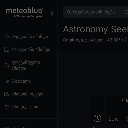
Astronomy Seein
7-დღიანი ამინდი
Catalunya
,
ესპანეთი
,
42.08°ჩ 2
14-დღიანი ამინდი
დღევანდელი
ამინდი
Webcams
ამინდის რუკები
Cl
პროდუქტები
Low