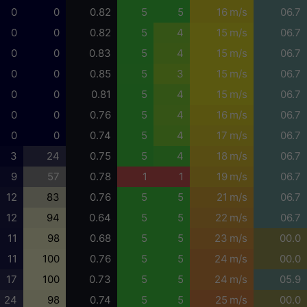
0
0
0.82
5
5
16 m/s
06.7
0
0
0.82
5
4
15 m/s
06.7
0
0
0.83
5
4
15 m/s
06.7
0
0
0.85
5
3
15 m/s
06.7
0
0
0.81
5
4
15 m/s
06.7
0
0
0.76
5
4
16 m/s
06.7
0
0
0.74
5
4
17 m/s
06.7
3
24
0.75
5
4
18 m/s
06.7
9
57
0.78
1
1
19 m/s
06.7
12
83
0.76
5
5
21 m/s
06.7
12
94
0.64
5
5
22 m/s
06.7
11
98
0.68
5
5
23 m/s
00.0
11
100
0.76
5
5
24 m/s
00.0
17
100
0.73
5
5
24 m/s
05.9
24
98
0.74
5
5
25 m/s
00.0