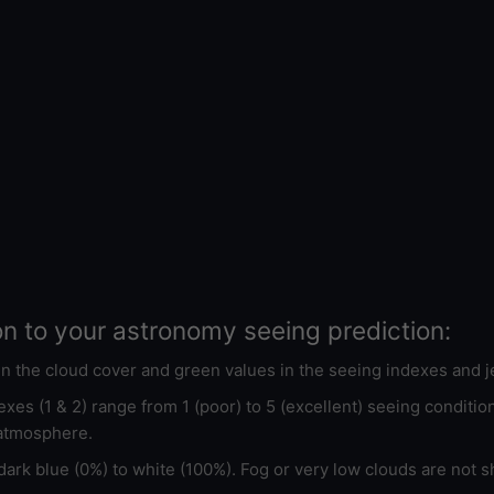
on to your astronomy seeing prediction:
 in the cloud cover and green values in the seeing indexes and j
xes (1 & 2) range from 1 (poor) to 5 (excellent) seeing conditi
 atmosphere.
ark blue (0%) to white (100%). Fog or very low clouds are not s