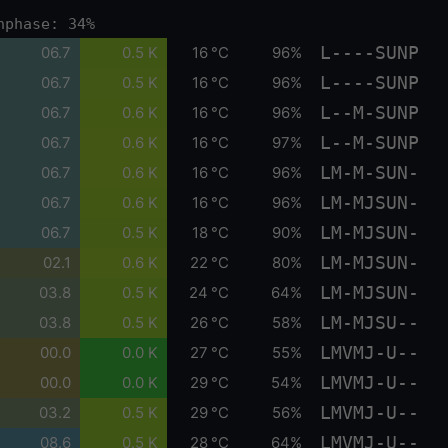
nphase: 34%
L----SUNP
06.7
0.5 K
16 °C
96%
L----SUNP
06.7
0.5 K
16 °C
96%
L--M-SUNP
06.7
0.6 K
16 °C
96%
L--M-SUNP
06.7
0.6 K
16 °C
97%
LM-M-SUN-
06.7
0.6 K
16 °C
96%
LM-MJSUN-
06.7
0.6 K
16 °C
96%
LM-MJSUN-
06.7
0.5 K
18 °C
90%
LM-MJSUN-
02.1
0.6 K
22 °C
80%
LM-MJSUN-
03.8
0.5 K
24 °C
64%
LM-MJSU--
03.8
0.5 K
26 °C
58%
LMVMJ-U--
00.0
0.0 K
27 °C
55%
LMVMJ-U--
00.0
0.0 K
29 °C
54%
LMVMJ-U--
03.2
0.5 K
29 °C
56%
LMVMJ-U--
08.6
0.5 K
28 °C
64%