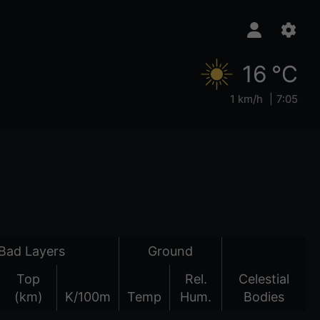
16 °C
1 km/h
7:05
Bad Layers
Ground
Top
Rel.
Celestial
(km)
K/100m
Temp
Hum.
Bodies