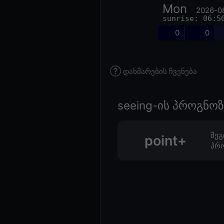
Mon
2026-0
sunrise: 06:5
0
0
დახმარების ჩვენება
seeing-ის პროგნ
შეგ
point+
პრო