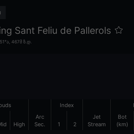
g Sant Feliu de Pallerols
.51°ა,
467მ ზ.დ.
ouds
Index
Arc
Jet
Bot
Mid
High
Sec.
1
2
Stream
(km)