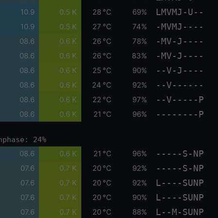
LMVMJ-U--
10.9
0.5 K
28 °C
69%
-MVMJ----
10.9
0.5 K
27 °C
74%
-MV-J----
08.6
0.6 K
26 °C
78%
-MV-J----
08.6
0.6 K
26 °C
83%
--V-J----
08.6
0.6 K
25 °C
90%
--V------
08.6
0.6 K
24 °C
92%
--V-----P
08.6
0.6 K
22 °C
97%
--------P
08.6
0.6 K
21 °C
96%
nphase: 24%
-----S-NP
08.6
0.6 K
21 °C
96%
-----S-NP
07.6
0.7 K
20 °C
92%
L----SUNP
07.6
0.7 K
20 °C
92%
L----SUNP
07.6
0.7 K
20 °C
90%
L--M-SUNP
07.6
0.7 K
20 °C
88%