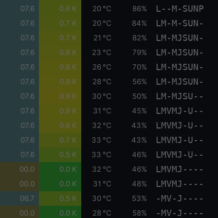
L--M-SUNP
07.6
0.6 K
20 °C
86%
LM-M-SUN-
07.6
0.7 K
20 °C
84%
LM-MJSUN-
07.6
0.7 K
21 °C
82%
LM-MJSUN-
07.6
0.8 K
23 °C
79%
LM-MJSUN-
07.6
0.8 K
26 °C
70%
LM-MJSUN-
07.6
0.9 K
28 °C
56%
LM-MJSU--
07.6
0.9 K
30 °C
50%
LMVMJ-U--
07.6
0.9 K
31 °C
45%
LMVMJ-U--
07.6
0.8 K
32 °C
43%
LMVMJ-U--
07.6
0.7 K
33 °C
43%
LMVMJ-U--
07.6
0.5 K
33 °C
46%
LMVMJ----
00.0
0.0 K
32 °C
46%
LMVMJ----
00.0
0.0 K
31 °C
48%
-MV-J----
06.7
0.5 K
30 °C
53%
-MV-J----
00.0
0.0 K
28 °C
58%