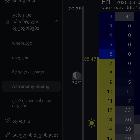
Fri
პროგნოზი
2026-08-
sunrise: 06:4
00:39
გარე და
2
41
სპორტული
3
0
აქტივობები
4
0
where2go
5
0
6
0
თოვლი
06:47
7
0
ზღვა და სერფი
8
2
9
5
34%
Astronomy Seeing
10
11
11
7
ჰაერის ხარისხი და
მტვერი
12
33
13
36
ავიაცია
14
29
სოფლის მეურნეობა
15
40