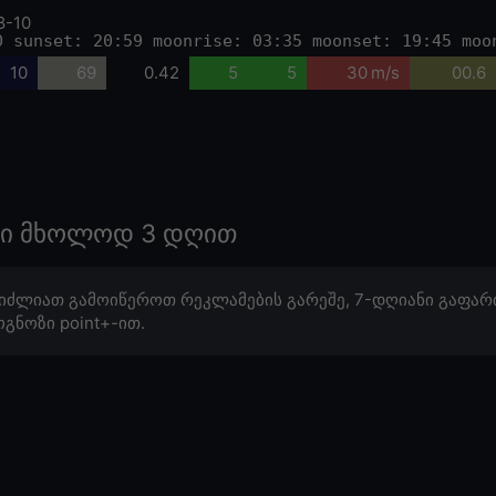
8-10
0 sunset: 20:59 moonrise: 03:35 moonset: 19:45 moo
10
69
0.42
5
5
30 m/s
00.6
ოზი მხოლოდ 3 დღით
იძლიათ გამოიწეროთ რეკლამების გარეშე, 7-დღიანი გაფარ
გნოზი point+-ით.