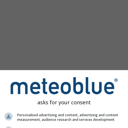
asks for your consent
Personalised advertising and content, advertising and content
measurement, audience research and services development