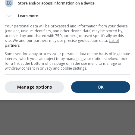
Store and/or access information on a device
Learn more
Your personal data will be processed and information from your device
(cookies, unique identifiers, and other device data) may be stored by,
accessed by and shared with 750 partners, or used specifically by this
site. We and our partners may use precise geolocation data.
List of
partners.
Some vendors may process your personal data on the basis of legitimate
interest, which you can object to by managing your options below. Look
for a link at the bottom of this page or in the site menu to manage or
withdraw consent in privacy and cookie settings.
Manage options
OK