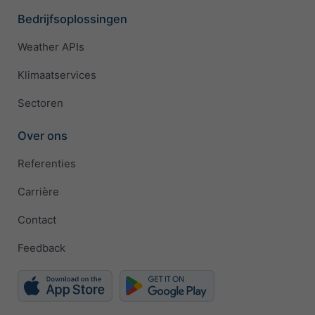
Bedrijfsoplossingen
Weather APIs
Klimaatservices
Sectoren
Over ons
Referenties
Carrière
Contact
Feedback