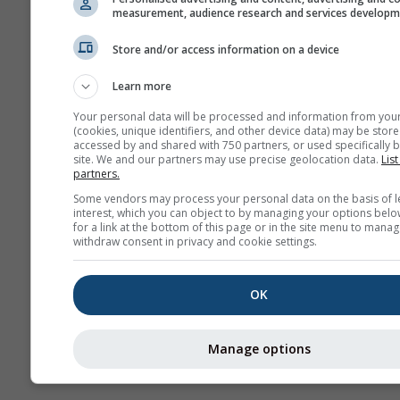
measurement, audience research and services develop
W
Store and/or access information on a device
Learn more
Seizoensvoorspelling
Your personal data will be processed and information from you
(cookies, unique identifiers, and other device data) may be store
accessed by and shared with 750 partners, or used specifically b
site. We and our partners may use precise geolocation data.
List
partners.
Some vendors may process your personal data on the basis of l
interest, which you can object to by managing your options belo
for a link at the bottom of this page or in the site menu to manag
withdraw consent in privacy and cookie settings.
OK
Manage options