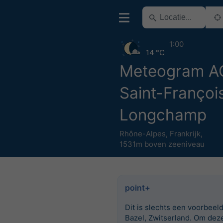
1:00
14 °C
Meteogram 
Saint-Françoi
Longchamp
Rhône-Alpes
,
Frankrijk
,
1531m boven zeeniveau
point+
Dit is slechts een voorbeel
Bazel, Zwitserland. Om dez