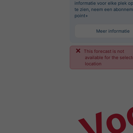
informatie voor elke plek o
te zien, neem een abonnem
point+
Meer informatie
This forecast is not
Vo
available for the selec
location