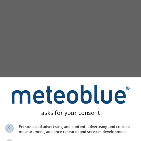
Populaire kaarten
Druk Zeeniveau
Temperatuur OBS
Wind Animatie
Raster
Regenboog
Koud/Warm
Auto (ICON Auto)
Schermafbeelding
Delen
10 m above gnd
Help
©
Satelliet
Weerradar
Bewolking & Neerslag
Temperatuur
Zonuren
Wind
asks for your consent
Windvlaag
Relatieve luchtvochtigheid
Personalised advertising and content, advertising and content
measurement, audience research and services development
Neerslag Waarschijnlijkheid