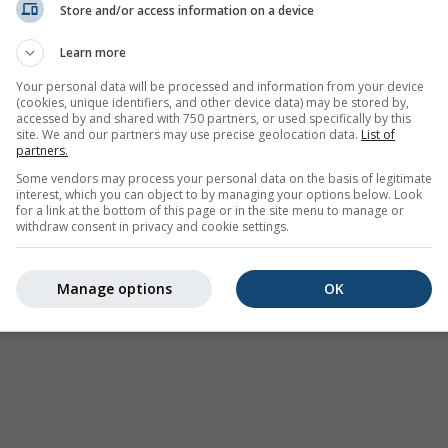
Store and/or access information on a device
Weer Waarschuwingen
Learn more
Where2Go
Synoptische kaarten
Your personal data will be processed and information from your device
(cookies, unique identifiers, and other device data) may be stored by,
Temperatuur &
accessed by and shared with 750 partners, or used specifically by this
Luchtvochtigheid
site. We and our partners may use precise geolocation data.
List of
partners.
Neerslag
Some vendors may process your personal data on the basis of legitimate
interest, which you can object to by managing your options below. Look
Luchtvaart & wolken
for a link at the bottom of this page or in the site menu to manage or
withdraw consent in privacy and cookie settings.
Zee & Surf
Luchtkwaliteit & pollen
Manage options
OK
Seizoensvoorspelling
Holiday Planner
Meer Kaarten