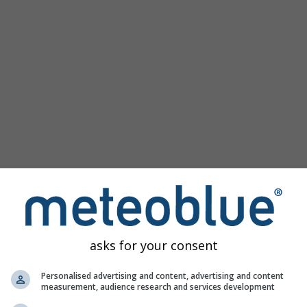
Populaire kaarten
Druk Zeeniveau
Temperatuur OBS
Wind Animatie
Raster
Regenboog
Koud/Warm
Auto (ICON Auto)
Schermafbeelding
Delen
10 m above gnd
Help
©
Satelliet
Weerradar
Bewolking & Neerslag
Temperatuur
Zonuren
Wind
asks for your consent
Windvlaag
Relatieve luchtvochtigheid
Personalised advertising and content, advertising and content
measurement, audience research and services development
Neerslag Waarschijnlijkheid