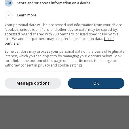
Store and/or access information on a device
Weer Waarschuwingen
Learn more
Where2Go
Synoptische kaarten
Your personal data will be processed and information from your device
(cookies, unique identifiers, and other device data) may be stored by,
Temperatuur &
accessed by and shared with 750 partners, or used specifically by this
Luchtvochtigheid
site. We and our partners may use precise geolocation data.
List of
partners.
Neerslag
Some vendors may process your personal data on the basis of legitimate
interest, which you can object to by managing your options below. Look
Luchtvaart & wolken
for a link at the bottom of this page or in the site menu to manage or
withdraw consent in privacy and cookie settings.
Zee & Surf
Luchtkwaliteit & pollen
Manage options
OK
Seizoensvoorspelling
Holiday Planner
Meer Kaarten