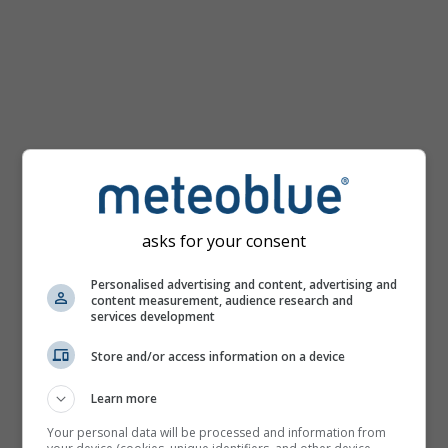
km/h
asks for your consent
Personalised advertising and content, advertising and
content measurement, audience research and
services development
Store and/or access information on a device
Learn more
Your personal data will be processed and information from