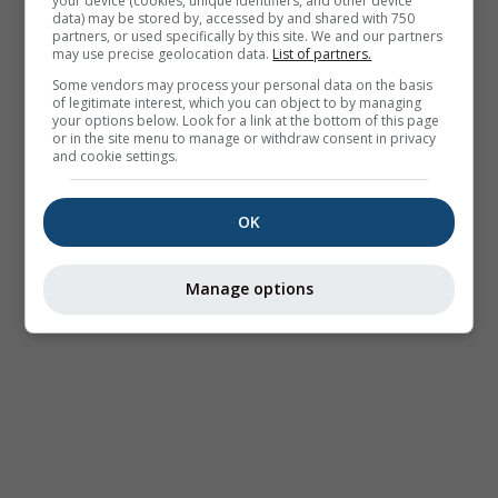
your device (cookies, unique identifiers, and other device
data) may be stored by, accessed by and shared with 750
partners, or used specifically by this site. We and our partners
may use precise geolocation data.
List of partners.
Some vendors may process your personal data on the basis
of legitimate interest, which you can object to by managing
your options below. Look for a link at the bottom of this page
or in the site menu to manage or withdraw consent in privacy
and cookie settings.
OK
Manage options