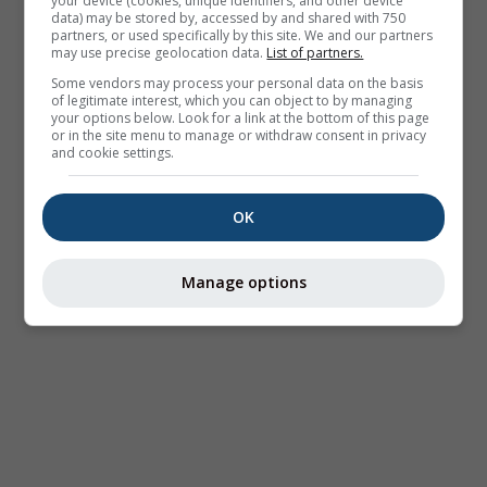
your device (cookies, unique identifiers, and other device
data) may be stored by, accessed by and shared with 750
partners, or used specifically by this site. We and our partners
may use precise geolocation data.
List of partners.
Some vendors may process your personal data on the basis
of legitimate interest, which you can object to by managing
your options below. Look for a link at the bottom of this page
or in the site menu to manage or withdraw consent in privacy
and cookie settings.
OK
Manage options