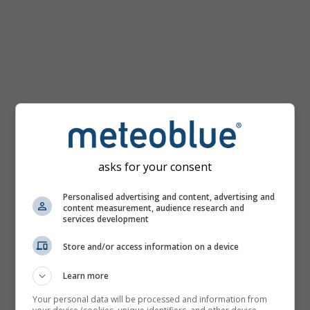
km/h
asks for your consent
Personalised advertising and content, advertising and
content measurement, audience research and
services development
Store and/or access information on a device
Learn more
Your personal data will be processed and information from