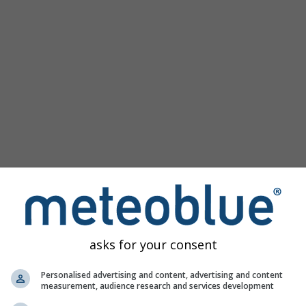
Populaire kaarten
Druk Zeeniveau
Temperatuur OBS
Wind Animatie
Raster
Regenboog
Koud/Warm
Auto (ICON Auto)
Schermafbeelding
Delen
10 m above gnd
Help
©
Satelliet
Weerradar
Bewolking & Neerslag
Temperatuur
Zonuren
Wind
asks for your consent
Windvlaag
Relatieve luchtvochtigheid
Personalised advertising and content, advertising and content
measurement, audience research and services development
Neerslag Waarschijnlijkheid