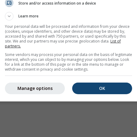
Store and/or access information on a device
Weer Waarschuwingen
Learn more
Where2Go
Synoptische kaarten
Your personal data will be processed and information from your device
(cookies, unique identifiers, and other device data) may be stored by,
Temperatuur &
accessed by and shared with 750 partners, or used specifically by this
Luchtvochtigheid
site. We and our partners may use precise geolocation data.
List of
partners.
Neerslag
Some vendors may process your personal data on the basis of legitimate
interest, which you can object to by managing your options below. Look
Luchtvaart & wolken
for a link at the bottom of this page or in the site menu to manage or
withdraw consent in privacy and cookie settings.
Zee & Surf
Luchtkwaliteit & pollen
Manage options
OK
Seizoensvoorspelling
Holiday Planner
Meer Kaarten