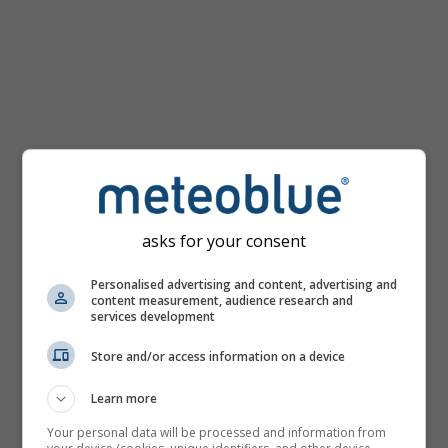
km/h
asks for your consent
Personalised advertising and content, advertising and
content measurement, audience research and
services development
Store and/or access information on a device
Learn more
Your personal data will be processed and information from