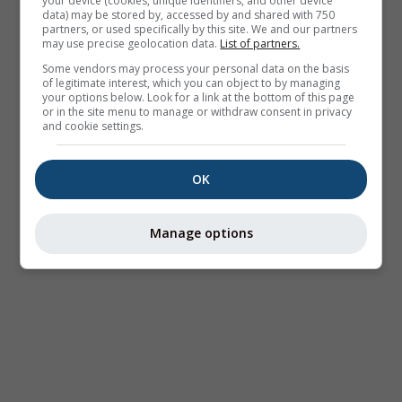
your device (cookies, unique identifiers, and other device
data) may be stored by, accessed by and shared with 750
partners, or used specifically by this site. We and our partners
may use precise geolocation data.
List of partners.
Some vendors may process your personal data on the basis
of legitimate interest, which you can object to by managing
your options below. Look for a link at the bottom of this page
or in the site menu to manage or withdraw consent in privacy
and cookie settings.
OK
Manage options