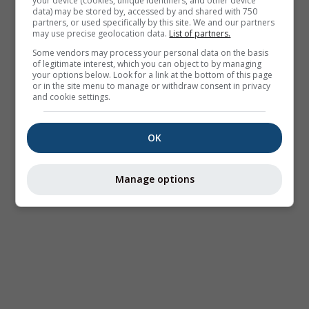
your device (cookies, unique identifiers, and other device
data) may be stored by, accessed by and shared with 750
partners, or used specifically by this site. We and our partners
may use precise geolocation data.
List of partners.
Some vendors may process your personal data on the basis
of legitimate interest, which you can object to by managing
your options below. Look for a link at the bottom of this page
or in the site menu to manage or withdraw consent in privacy
and cookie settings.
OK
Manage options