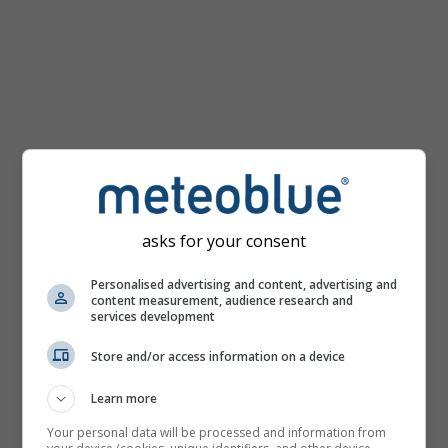
km/h
asks for your consent
Personalised advertising and content, advertising and
content measurement, audience research and
services development
Store and/or access information on a device
Learn more
Your personal data will be processed and information from