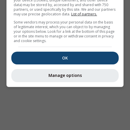
your device (cookies, unique identifiers, and other device
data) may be stored by, accessed by and shared with 750
partners, or used specifically by this site. We and our partners
may use precise geolocation data.
List of partners.
Some vendors may process your personal data on the basis
of legitimate interest, which you can object to by managing
your options below. Look for a link at the bottom of this page
or in the site menu to manage or withdraw consent in privacy
and cookie settings.
OK
Manage options