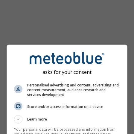
km/h
asks for your consent
Personalised advertising and content, advertising and
content measurement, audience research and
services development
Store and/or access information on a device
Learn more
Your personal data will be processed and information from