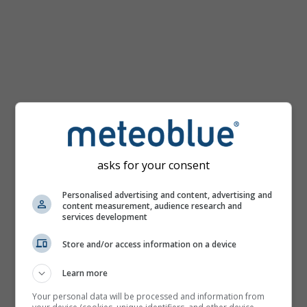
km/h
asks for your consent
Personalised advertising and content, advertising and
content measurement, audience research and
services development
Store and/or access information on a device
Learn more
Your personal data will be processed and information from