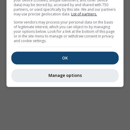
your device (cookies, unique identifiers, and other device
data) may be stored by, accessed by and shared with 750
partners, or used specifically by this site. We and our partners
may use precise geolocation data.
List of partners.
Some vendors may process your personal data on the basis
of legitimate interest, which you can object to by managing
your options below. Look for a link at the bottom of this page
or in the site menu to manage or withdraw consent in privacy
and cookie settings.
OK
Manage options