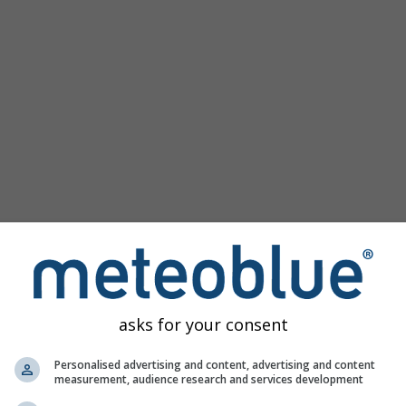
Populaire kaarten
Druk Zeeniveau
Temperatuur OBS
Wind Animatie
Raster
Regenboog
Koud/Warm
Auto (ICON Auto)
Schermafbeelding
Delen
10 m above gnd
Help
©
Satelliet
Weerradar
Bewolking & Neerslag
Temperatuur
Zonuren
Wind
asks for your consent
Windvlaag
Relatieve luchtvochtigheid
Personalised advertising and content, advertising and content
measurement, audience research and services development
Neerslag Waarschijnlijkheid