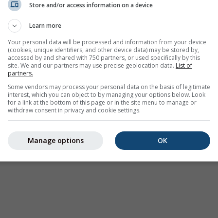
Store and/or access information on a device
Weer Waarschuwingen
Learn more
Where2Go
Synoptische kaarten
Your personal data will be processed and information from your device
(cookies, unique identifiers, and other device data) may be stored by,
Temperatuur &
accessed by and shared with 750 partners, or used specifically by this
Luchtvochtigheid
site. We and our partners may use precise geolocation data.
List of
partners.
Neerslag
Some vendors may process your personal data on the basis of legitimate
interest, which you can object to by managing your options below. Look
Luchtvaart & wolken
for a link at the bottom of this page or in the site menu to manage or
withdraw consent in privacy and cookie settings.
Zee & Surf
Luchtkwaliteit & pollen
Manage options
OK
Seizoensvoorspelling
Holiday Planner
Meer Kaarten