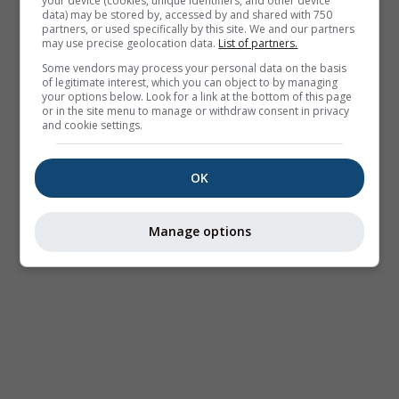
your device (cookies, unique identifiers, and other device
data) may be stored by, accessed by and shared with 750
partners, or used specifically by this site. We and our partners
may use precise geolocation data.
List of partners.
Some vendors may process your personal data on the basis
of legitimate interest, which you can object to by managing
your options below. Look for a link at the bottom of this page
or in the site menu to manage or withdraw consent in privacy
and cookie settings.
OK
Manage options