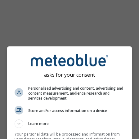
km/h
asks for your consent
Personalised advertising and content, advertising and
content measurement, audience research and
services development
Store and/or access information on a device
Learn more
Your personal data will be processed and information from