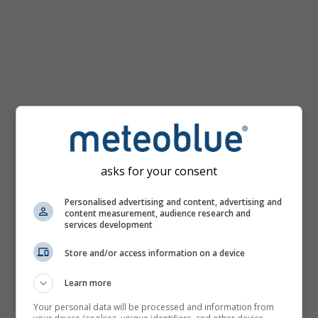
km/h
asks for your consent
Personalised advertising and content, advertising and
content measurement, audience research and
services development
Store and/or access information on a device
Learn more
Your personal data will be processed and information from