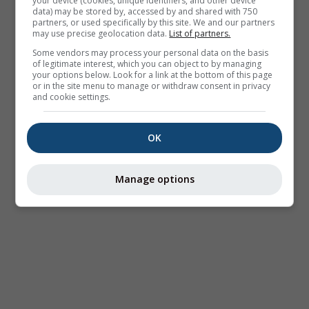
your device (cookies, unique identifiers, and other device
data) may be stored by, accessed by and shared with 750
partners, or used specifically by this site. We and our partners
may use precise geolocation data.
List of partners.
Some vendors may process your personal data on the basis
of legitimate interest, which you can object to by managing
your options below. Look for a link at the bottom of this page
or in the site menu to manage or withdraw consent in privacy
and cookie settings.
OK
Manage options