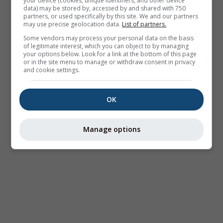
your device (cookies, unique identifiers, and other device
data) may be stored by, accessed by and shared with 750
partners, or used specifically by this site. We and our partners
may use precise geolocation data.
List of partners.
Some vendors may process your personal data on the basis
of legitimate interest, which you can object to by managing
your options below. Look for a link at the bottom of this page
or in the site menu to manage or withdraw consent in privacy
and cookie settings.
OK
Manage options