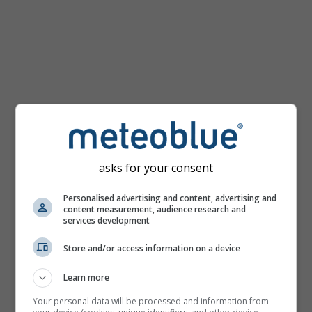
km/h
asks for your consent
Personalised advertising and content, advertising and
content measurement, audience research and
services development
Store and/or access information on a device
Learn more
Your personal data will be processed and information from