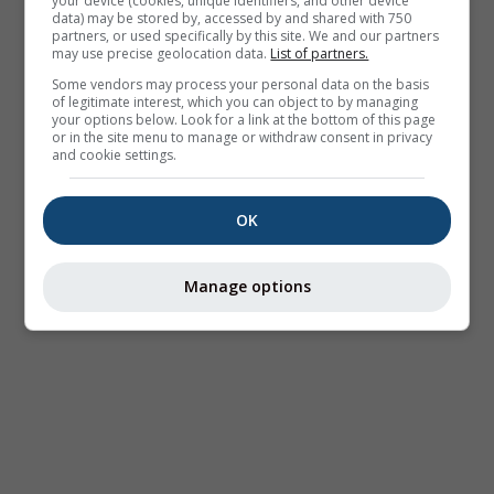
your device (cookies, unique identifiers, and other device
data) may be stored by, accessed by and shared with 750
partners, or used specifically by this site. We and our partners
may use precise geolocation data.
List of partners.
Some vendors may process your personal data on the basis
of legitimate interest, which you can object to by managing
your options below. Look for a link at the bottom of this page
or in the site menu to manage or withdraw consent in privacy
and cookie settings.
OK
Manage options