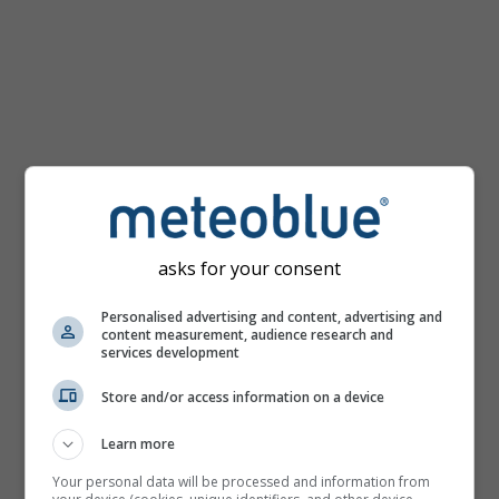
km/h
asks for your consent
Personalised advertising and content, advertising and
content measurement, audience research and
services development
Store and/or access information on a device
Learn more
Your personal data will be processed and information from