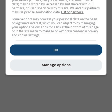
your device (cookies, unique identifiers, and other device
data) may be stored by, accessed by and shared with 750
partners, or used specifically by this site. We and our partners
may use precise geolocation data.
List of partners.
Some vendors may process your personal data on the basis
of legitimate interest, which you can object to by managing
your options below. Look for a link at the bottom of this page
or in the site menu to manage or withdraw consent in privacy
and cookie settings.
OK
Manage options