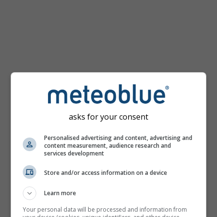
km/h
asks for your consent
Personalised advertising and content, advertising and
content measurement, audience research and
services development
Store and/or access information on a device
Learn more
Your personal data will be processed and information from