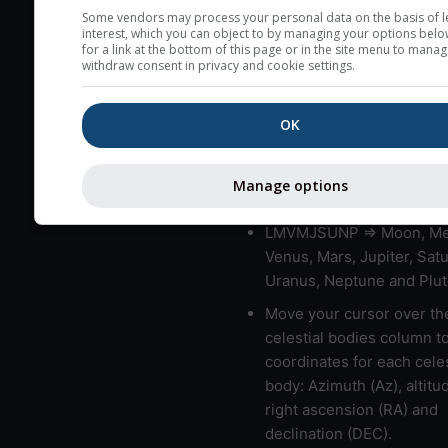
very low clouds are not 
Some vendors may process your personal data on the basis of l
interest, which you can object to by managing your options belo
here (see pictocast for fog
for a link at the bottom of this page or in the site menu to manag
withdraw consent in privacy and cookie settings.
High jetstream speeds (>
usually correspond to bad
OK
Bad layers have a temper
gradient of more than 0.
The top and bottom height
Manage options
bad layers are indicated.
LMVMJSUNP => Moon, Me
Venus, Mars, Jupiter, Satu
Uranus, Neptune and Plut
Move your cursor over th
celestial bodies column t
coordinates for each celes
body: Azimuth (Az), altitud
right ascension (RA) and
declination (DEC).