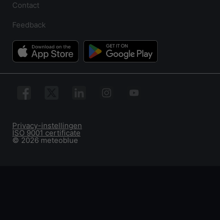
Contact
Feedback
Privacy-instellingen
ISO 9001 certificate
© 2026 meteoblue