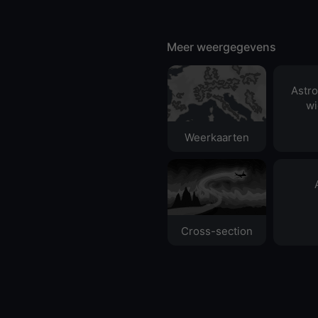
Meer weergegevens
Astr
wi
Weerkaarten
Cross-section