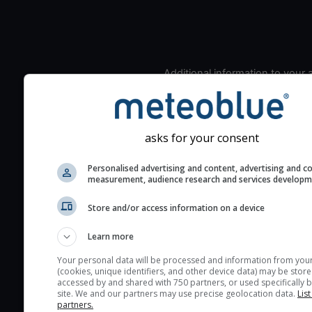
Additional information to your
seeing prediction:
Look for dark blue colors 
cloud cover and green val
asks for your consent
the seeing indexes and je
for good seeing condition
Personalised advertising and content, advertising and c
measurement, audience research and services develop
The estimated seeing ind
2) range from 1 (poor) to 
Store and/or access information on a device
(excellent) seeing conditi
These values are comput
Learn more
on the integration of turb
Your personal data will be processed and information from you
layers in the atmosphere.
(cookies, unique identifiers, and other device data) may be store
accessed by and shared with 750 partners, or used specifically b
Cloud cover ranges from 
site. We and our partners may use precise geolocation data.
List
blue (0%) to white (100%).
partners.