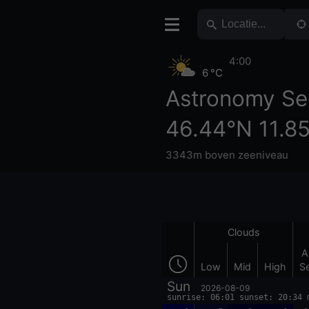
4:00
6 °C
Astronomy Se
46.44°N 11.8
3343m boven zeeniveau
Clouds
A
Low
Mid
High
S
Sun
2026-08-09
sunrise: 06:01 sunset: 20:34 