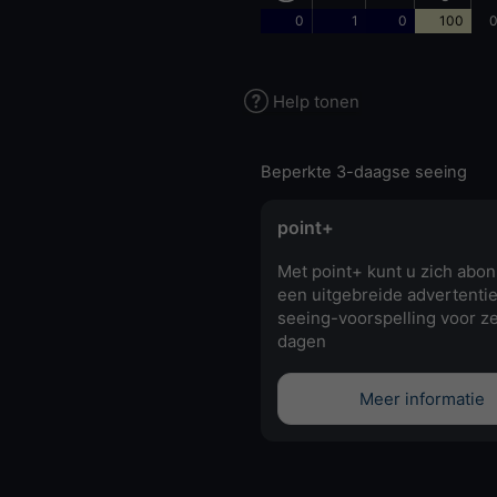
0
1
0
100
0
Help tonen
Beperkte 3-daagse seeing
point+
Met point+ kunt u zich abo
een uitgebreide advertentie
seeing-voorspelling voor z
dagen
Meer informatie