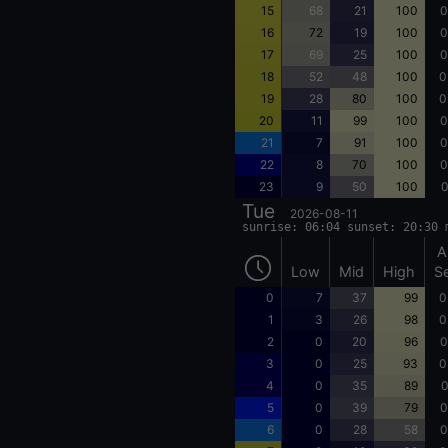
15
68
21
100
0
16
72
19
100
0
17
69
25
100
0
18
52
48
100
0
19
28
80
100
0
20
11
99
100
0
21
7
91
100
0
22
8
70
100
0
23
9
50
100
0
Tue
2026-08-11
sunrise: 06:04 sunset: 20:30 
A
Low
Mid
High
S
0
7
37
99
0
1
3
26
98
0
2
0
20
96
0
3
0
25
93
0
4
0
35
89
0
5
0
39
79
0
6
0
28
58
0