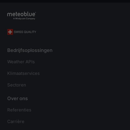
Bedrijfsoplossingen
Weather APIs
Klimaatservices
Sectoren
Over ons
Referenties
Carrière