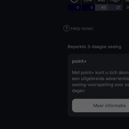
0
0
40
27
0
Help tonen
Beperkte 3-daagse seeing
point+
Met point+ kunt u zich abo
een uitgebreide advertentie
seeing-voorspelling voor z
dagen
Meer informatie