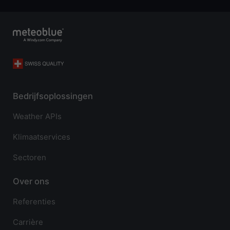
Bedrijfsoplossingen
Weather APIs
Klimaatservices
Sectoren
Over ons
Referenties
Carrière