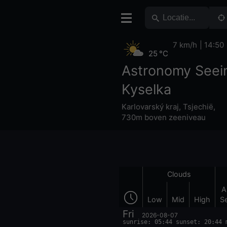
7 km/h
14:50
25 °C
Astronomy Seei
Kyselka
Karlovarský kraj
,
Tsjechië
,
730m boven zeeniveau
Clouds
A
Low
Mid
High
S
Fri
2026-08-07
sunrise: 05:44 sunset: 20:44 