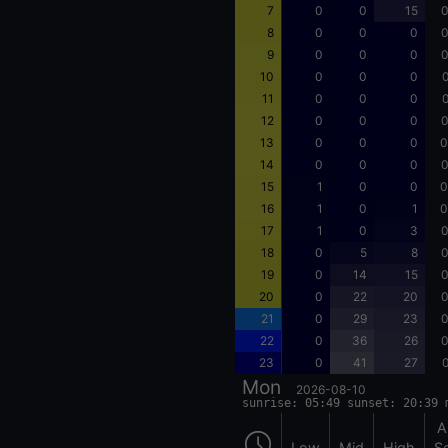
7
0
0
15
0
8
0
0
0
0
9
0
0
0
0
10
0
0
0
0
11
0
0
0
0
12
0
0
0
0
13
0
0
0
0
14
0
0
0
0
15
1
0
0
0
16
1
0
1
0
17
1
0
3
0
18
0
5
8
0
19
0
14
15
0
20
0
22
20
0
21
0
29
23
0
22
0
36
26
0
23
0
41
27
0
Mon
2026-08-10
sunrise: 05:49 sunset: 20:39 
A
Low
Mid
High
S