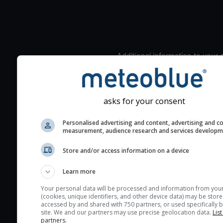
Additional information to your
seeing prediction:
Look for dark blue colors 
cloud cover and green val
asks for your consent
the seeing indexes and je
for good seeing condition
Personalised advertising and content, advertising and c
measurement, audience research and services develop
The estimated seeing ind
2) range from 1 (poor) to 
Store and/or access information on a device
(excellent) seeing conditi
These values are comput
Learn more
on the integration of turb
Your personal data will be processed and information from you
layers in the atmosphere.
(cookies, unique identifiers, and other device data) may be store
accessed by and shared with 750 partners, or used specifically b
Cloud cover ranges from 
site. We and our partners may use precise geolocation data.
List
partners.
blue (0%) to white (100%).