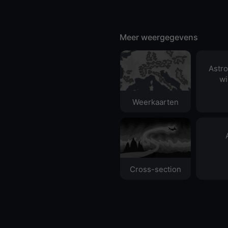
Meer weergegevens
Astr
wi
Weerkaarten
Cross-section