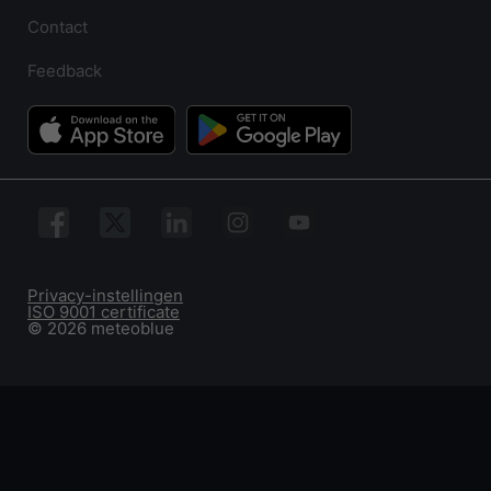
Contact
Feedback
Privacy-instellingen
ISO 9001 certificate
© 2026 meteoblue