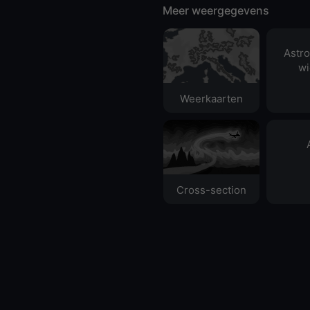
Meer weergegevens
Astr
wi
Weerkaarten
Cross-section