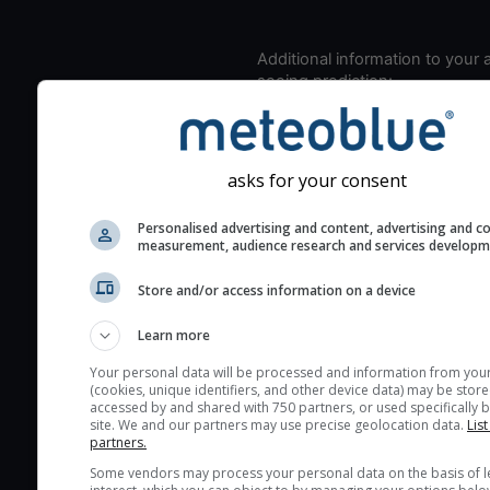
Additional information to your
seeing prediction:
Look for dark blue colors 
cloud cover and green val
the seeing indexes and je
asks for your consent
for good seeing condition
The estimated seeing ind
Personalised advertising and content, advertising and c
measurement, audience research and services develop
2) range from 1 (poor) to 
(excellent) seeing conditi
Store and/or access information on a device
These values are comput
on the integration of turb
Learn more
layers in the atmosphere.
Your personal data will be processed and information from you
(cookies, unique identifiers, and other device data) may be store
Cloud cover ranges from 
accessed by and shared with 750 partners, or used specifically b
blue (0%) to white (100%).
site. We and our partners may use precise geolocation data.
List
partners.
very low clouds are not 
Some vendors may process your personal data on the basis of l
here (see pictocast for fog