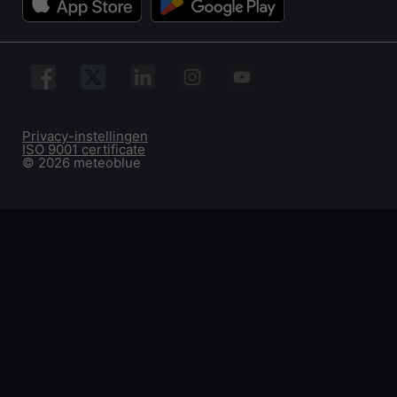
Privacy-instellingen
ISO 9001 certificate
© 2026 meteoblue