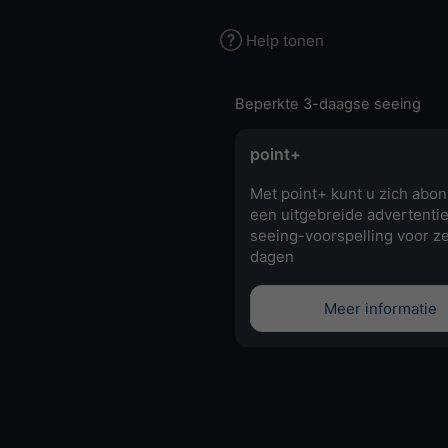
Help tonen
Beperkte 3-daagse seeing
point+
Met point+ kunt u zich abo
een uitgebreide advertentie
seeing-voorspelling voor z
dagen
Meer informatie