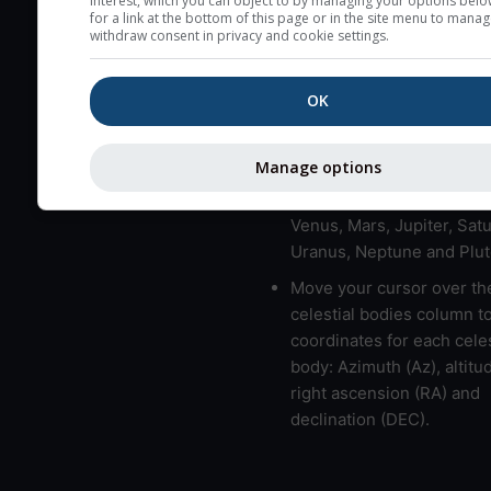
interest, which you can object to by managing your options belo
for a link at the bottom of this page or in the site menu to manag
High jetstream speeds (>
withdraw consent in privacy and cookie settings.
usually correspond to bad
Bad layers have a temper
OK
gradient of more than 0.
The top and bottom height
bad layers are indicated.
Manage options
LMVMJSUNP => Moon, Me
Venus, Mars, Jupiter, Satu
Uranus, Neptune and Plut
Move your cursor over th
celestial bodies column t
coordinates for each celes
body: Azimuth (Az), altitud
right ascension (RA) and
declination (DEC).