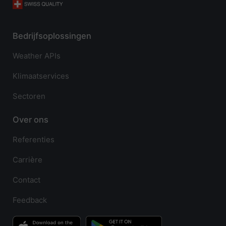
Bedrijfsoplossingen
Weather APIs
Klimaatservices
Sectoren
Over ons
Referenties
Carrière
Contact
Feedback