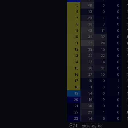
5
40
0
0
6
13
0
0
7
23
1
0
8
38
3
0
9
43
11
0
10
38
32
0
11
52
26
0
12
32
15
0
13
29
22
0
14
27
16
0
15
28
21
0
16
27
10
0
17
10
0
1
18
11
0
2
19
14
0
1
20
16
0
0
21
30
0
0
22
23
1
0
23
14
5
0
Sat
2026-08-08