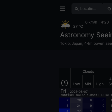
6 km/h
4:20
27 °C
Astronomy Seei
Tokio
,
Japan
,
44m boven zee
Clouds
A
Low
Mid
High
S
Fri
2026-08-07
sunrise: 04:52 sunset: 18:41 
2
28
6
0
3
24
9
0
4
27
3
0