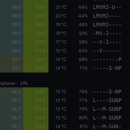
LMVMJ-U--
06.5
0.5 K
21 °C
44%
LMVMJ----
06.5
0.5 K
20 °C
44%
LMVMJ----
06.5
0.6 K
19 °C
46%
-MV-J----
06.5
0.6 K
18 °C
50%
--V-J----
06.5
0.6 K
17 °C
58%
--V------
06.5
0.5 K
15 °C
64%
--------P
03.1
0.6 K
14 °C
69%
-----S-NP
03.1
0.6 K
14 °C
71%
nphase: 14%
-----S-NP
04.3
0.5 K
13 °C
74%
L----SUNP
05.7
0.5 K
13 °C
77%
L--M-SUNP
05.7
0.5 K
13 °C
79%
L--M-SUNP
05.7
0.5 K
13 °C
80%
L--M-SUN-
05.7
0.5 K
14 °C
81%