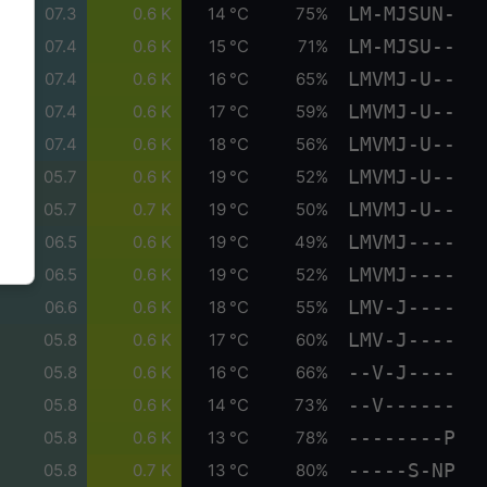
LM-MJSUN-
07.3
0.6 K
14 °C
75%
LM-MJSU--
07.4
0.6 K
15 °C
71%
LMVMJ-U--
07.4
0.6 K
16 °C
65%
LMVMJ-U--
07.4
0.6 K
17 °C
59%
LMVMJ-U--
07.4
0.6 K
18 °C
56%
LMVMJ-U--
05.7
0.6 K
19 °C
52%
LMVMJ-U--
05.7
0.7 K
19 °C
50%
LMVMJ----
06.5
0.6 K
19 °C
49%
LMVMJ----
06.5
0.6 K
19 °C
52%
LMV-J----
06.6
0.6 K
18 °C
55%
LMV-J----
05.8
0.6 K
17 °C
60%
--V-J----
05.8
0.6 K
16 °C
66%
--V------
05.8
0.6 K
14 °C
73%
--------P
05.8
0.6 K
13 °C
78%
-----S-NP
05.8
0.7 K
13 °C
80%