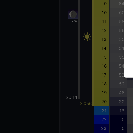
9
64
10
60
7%
11
58
12
56
13
55
14
54
15
55
16
54
17
53
18
52
19
46
20:14
20
32
20:56
21
13
22
0
23
0