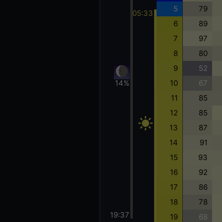
5
79
05:33
6
89
7
97
8
80
9
52
10
67
14%
11
85
12
85
13
87
14
91
15
93
16
92
17
86
18
78
19:37
19
68