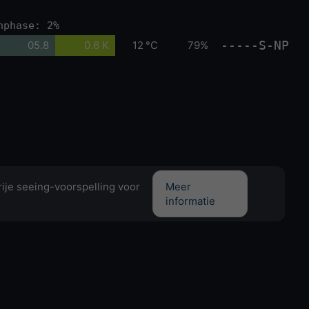
nphase: 2%
-----S-NP
05.8
0.6 K
12 °C
79%
ije seeing-voorspelling voor
Meer
informatie