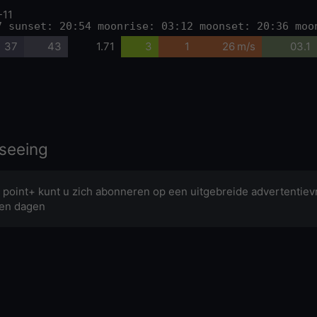
-11
7 sunset: 20:54 moonrise: 03:12 moonset: 20:36 moo
37
43
1.71
3
1
26 m/s
03.1
seeing
 point+ kunt u zich abonneren op een uitgebreide advertentievr
en dagen