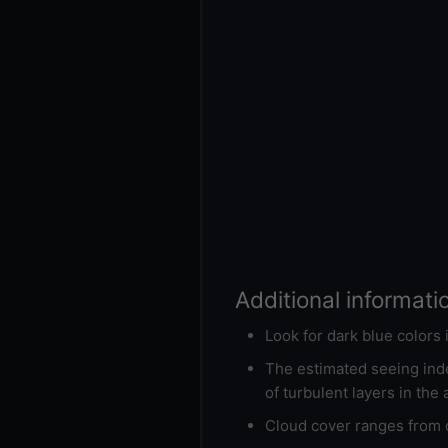
Additional informati
Look for dark blue colors
The estimated seeing inde
of turbulent layers in the
Cloud cover ranges from d