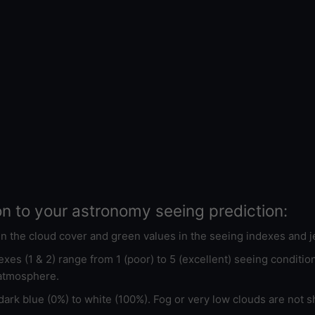
on to your astronomy seeing prediction:
 in the cloud cover and green values in the seeing indexes and j
xes (1 & 2) range from 1 (poor) to 5 (excellent) seeing conditi
 atmosphere.
ark blue (0%) to white (100%). Fog or very low clouds are not s