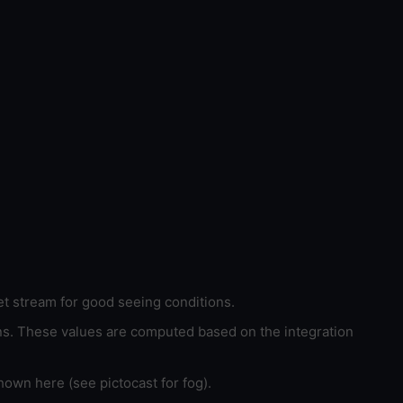
et stream for good seeing conditions.
ons. These values are computed based on the integration
hown here (see pictocast for fog).