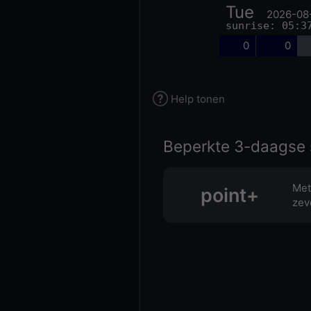
Tue
2026-08
sunrise: 05:3
0
0
Help tonen
Beperkte 3-daagse 
Met
point+
zev