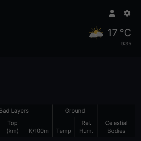
17 °C
9:35
Bad Layers
Ground
Top
Rel.
Celestial
(km)
K/100m
Temp
Hum.
Bodies