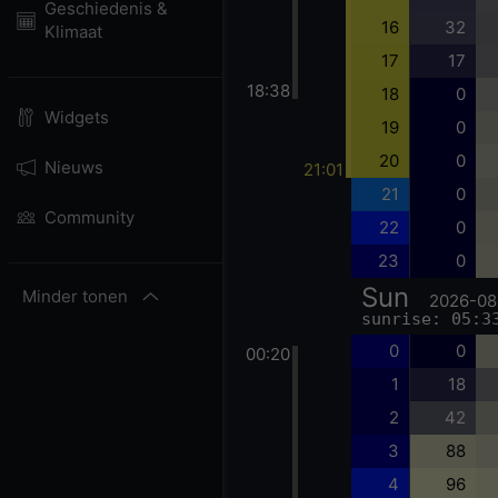
Geschiedenis &
16
32
Klimaat
17
17
18:38
18
0
Widgets
19
0
20
0
Nieuws
21:01
21
0
Community
22
0
23
0
Sun
Minder tonen
2026-08
sunrise: 05:3
0
0
00:20
1
18
2
42
3
88
4
96