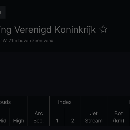
ng Verenigd Koninkrijk
7°W,
71m boven zeeniveau
ouds
Index
Arc
Jet
Bot
Mid
High
Sec.
1
2
Stream
(km)