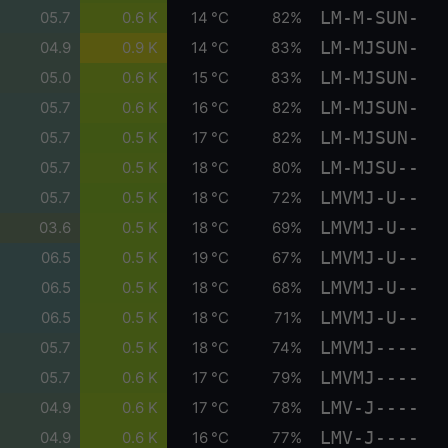
LM-M-SUN-
05.7
0.6 K
14 °C
82%
LM-MJSUN-
04.9
0.9 K
14 °C
83%
LM-MJSUN-
05.0
0.6 K
15 °C
83%
LM-MJSUN-
05.7
0.6 K
16 °C
82%
LM-MJSUN-
05.7
0.5 K
17 °C
82%
LM-MJSU--
05.7
0.5 K
18 °C
80%
LMVMJ-U--
05.7
0.5 K
18 °C
72%
LMVMJ-U--
03.6
0.5 K
18 °C
69%
LMVMJ-U--
06.5
0.5 K
19 °C
67%
LMVMJ-U--
06.5
0.5 K
18 °C
68%
LMVMJ-U--
06.5
0.5 K
18 °C
71%
LMVMJ----
05.7
0.5 K
18 °C
74%
LMVMJ----
05.7
0.6 K
17 °C
79%
LMV-J----
04.9
0.6 K
17 °C
78%
LMV-J----
04.9
0.6 K
16 °C
77%