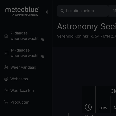
Astronomy Seei
7-daagse
Verenigd Koninkrijk
,
54.76°N 2.
weersverwachting
14-daagse
weersverwachting
Weer vandaag
Webcams
Weerkaarten
Cl
Producten
Low