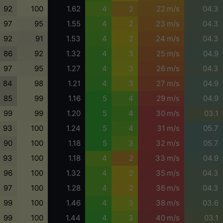
92
100
1.62
4
2
22 m/s
04.3
97
95
1.55
4
2
23 m/s
04.3
92
91
1.53
4
2
24 m/s
04.3
86
92
1.32
4
3
25 m/s
04.9
97
95
1.27
4
3
26 m/s
04.3
84
98
1.21
4
3
27 m/s
04.9
85
99
1.16
5
4
29 m/s
04.9
99
99
1.20
5
4
30 m/s
03.1
93
100
1.24
5
4
31 m/s
05.7
90
100
1.18
5
3
32 m/s
05.7
93
100
1.18
4
2
33 m/s
04.9
96
100
1.32
4
2
35 m/s
04.3
97
100
1.28
4
2
36 m/s
04.3
99
100
1.46
4
3
38 m/s
03.6
99
100
1.44
4
3
40 m/s
03.1