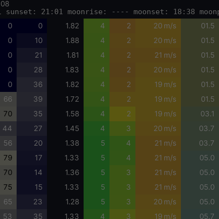
-08
1 sunset: 21:01 moonrise: ---- moonset: 18:38 moon
0
0
1.82
4
2
20 m/s
01.5
0
10
1.88
4
2
20 m/s
01.5
0
21
1.81
4
2
21 m/s
01.5
0
28
1.83
4
2
20 m/s
01.5
0
36
1.82
4
2
19 m/s
01.5
66
39
1.72
4
2
19 m/s
01.5
70
35
1.58
4
2
19 m/s
03.1
44
27
1.45
4
3
20 m/s
03.7
56
20
1.38
5
4
21 m/s
03.7
79
17
1.33
5
4
21 m/s
05.0
70
14
1.36
5
3
21 m/s
05.0
75
15
1.33
5
3
21 m/s
05.0
65
23
1.28
5
3
20 m/s
05.0
53
35
1.33
4
3
19 m/s
05.7