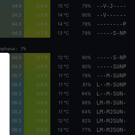
--V-J----
04.9
0.6 K
15 °C
79%
--V------
04.3
0.7 K
14 °C
80%
--------P
04.3
0.6 K
14 °C
78%
-----S-NP
04.3
0.7 K
13 °C
79%
nphase: 7%
-----S-NP
04.3
0.7 K
12 °C
80%
-----SUNP
04.3
0.6 K
12 °C
80%
---M-SUNP
05.7
0.5 K
11 °C
78%
L--M-SUNP
08.3
0.5 K
11 °C
81%
L--M-SUN-
08.3
0.5 K
11 °C
84%
LM-M-SUN-
08.3
0.6 K
11 °C
86%
LM-MJSUN-
08.3
0.6 K
11 °C
84%
LM-MJSUN-
08.3
0.6 K
12 °C
82%
LM-MJSUN-
08.3
0.5 K
13 °C
77%