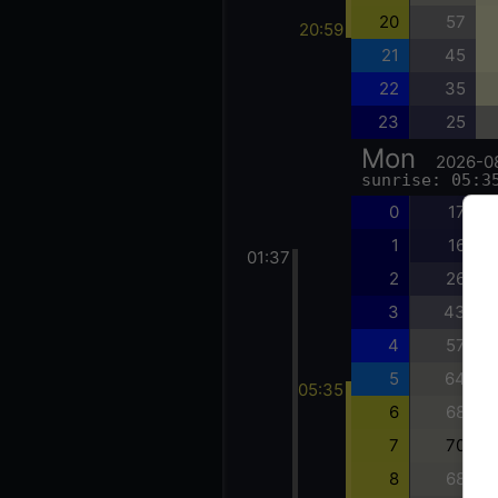
20
57
20:59
21
45
22
35
23
25
Mon
2026-0
sunrise: 05:3
0
17
1
16
01:37
2
26
3
43
4
57
5
64
05:35
6
68
7
70
8
68