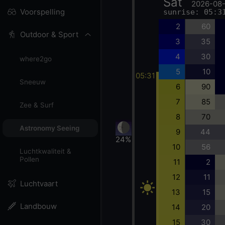
Sat
2026-08
Voorspelling
sunrise: 05:3
2
60
Outdoor & Sport
3
35
4
30
where2go
5
10
05:31
Sneeuw
6
90
7
85
Zee & Surf
8
70
Astronomy Seeing
9
44
24%
10
56
Luchtkwaliteit &
Pollen
11
2
12
11
Luchtvaart
13
15
Landbouw
14
20
15
30