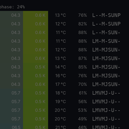
phase: 24%
L--M-SUNP
04.3
0.6 K
13 °C
76%
L--M-SUNP
04.3
0.6 K
12 °C
82%
L--M-SUN-
04.3
0.6 K
11 °C
88%
LM-M-SUN-
04.3
0.6 K
11 °C
88%
LM-MJSUN-
04.3
0.6 K
12 °C
88%
LM-MJSUN-
04.3
0.6 K
13 °C
87%
LM-MJSUN-
04.3
0.5 K
14 °C
85%
LM-MJSUN-
04.3
0.5 K
16 °C
76%
LM-MJSUN-
04.3
0.6 K
17 °C
70%
LMVMJ-U--
05.7
0.5 K
18 °C
61%
LMVMJ-U--
05.7
0.5 K
19 °C
56%
LMVMJ-U--
05.7
0.5 K
20 °C
53%
LMVMJ-U--
05.7
0.5 K
20 °C
49%
LMVMJ-U--
06.5
0.5 K
21 °C
46%