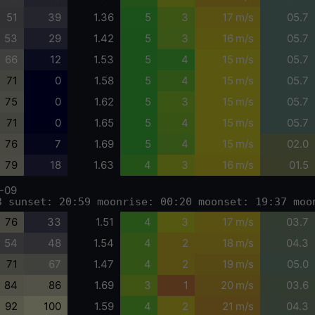
51
39
1.36
5
3
17 m/s
05.7
53
29
1.42
5
3
16 m/s
05.7
66
12
1.53
5
4
15 m/s
05.7
71
0
1.58
5
4
15 m/s
05.7
75
0
1.62
5
3
15 m/s
05.7
71
0
1.65
5
4
15 m/s
05.7
76
7
1.69
5
4
15 m/s
02.0
79
18
1.63
4
3
16 m/s
01.5
-09
3 sunset: 20:59 moonrise: 00:20 moonset: 19:37 moo
76
33
1.51
4
3
17 m/s
03.7
54
48
1.54
4
2
18 m/s
04.3
71
67
1.47
4
2
19 m/s
05.0
84
86
1.69
3
1
20 m/s
03.6
92
100
1.59
4
2
21 m/s
04.3