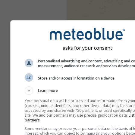
asks for your consent
Personalised advertising and content, advertising and c
measurement, audience research and services develop
Store and/or access information on a device
Learn more
Your personal data will be processed and information from you
(cookies, unique identifiers, and other device data) may be store
accessed by and shared with 750 partners, or used specifically b
site. We and our partners may use precise geolocation data.
List
partners.
Some vendors may process your personal data on the basis of l
interest, which you can object to by managing your options belo