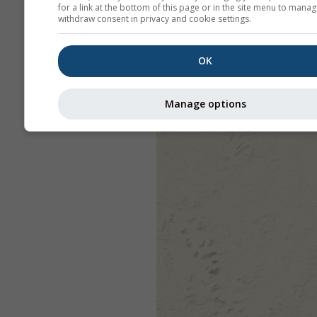
for a link at the bottom of this page or in the site menu to manag
withdraw consent in privacy and cookie settings.
OK
Manage options