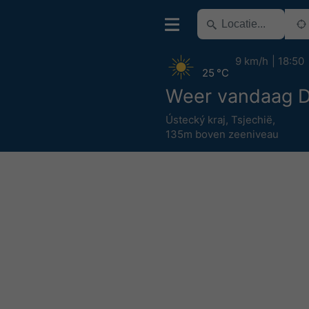
9 km/h
18:50
25 °C
Weer vandaag D
Ústecký kraj
,
Tsjechië
,
135m boven zeeniveau