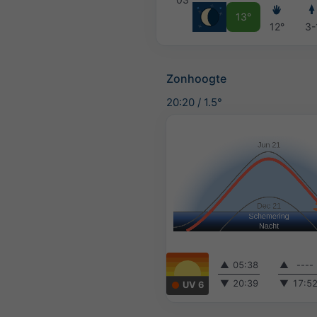
13°
12°
3-
Zonhoogte
20:20
/
1.5°
▲
05:38
▲
----
▼
20:39
▼
17:5
UV 6