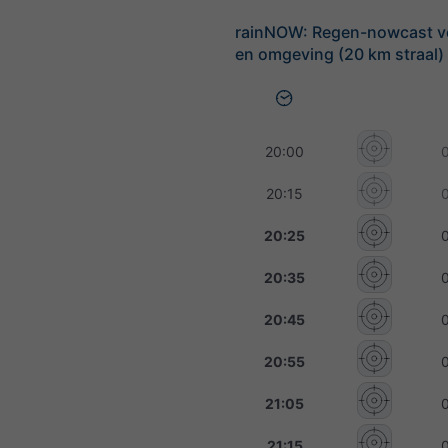
rainNOW: Regen-nowcast v
en omgeving (20 km straal)
20:00
20:15
20:25
20:35
20:45
20:55
21:05
21:15