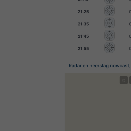
21:25
21:35
21:45
21:55
Radar en neerslag nowcast,
©