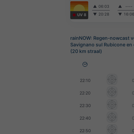
▲
06:03
▲
----
▼
20:28
▼
16:0
UV 8
rainNOW: Regen-nowcast v
Savignano sul Rubicone en
(20 km straal)
22:10
22:20
22:30
22:40
22:50