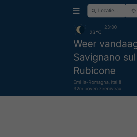
23:00
26 °C
Weer vandaa
Savignano sul
Rubicone
Emilia-Romagna
,
Italië
,
32m boven zeeniveau