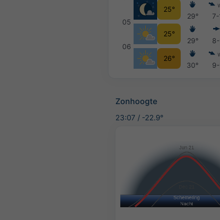
25°
29°
7-
05
25°
29°
8-
06
26°
30°
9-
Zonhoogte
23:07
/
-22.9°