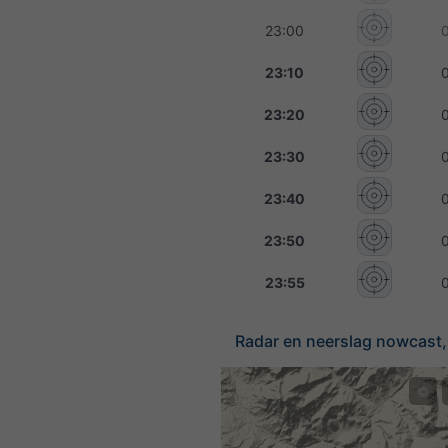
23:00
23:10
23:20
23:30
23:40
23:50
23:55
Radar en neerslag nowcast, 
©