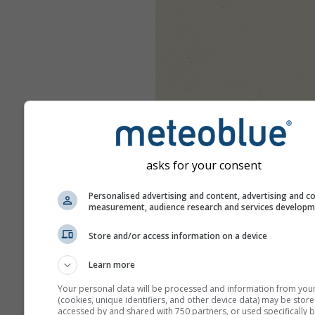
asks for your consent
Personalised advertising and content, advertising and c
measurement, audience research and services develop
Store and/or access information on a device
Learn more
Your personal data will be processed and information from you
(cookies, unique identifiers, and other device data) may be store
accessed by and shared with 750 partners, or used specifically b