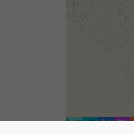
Motregen
Licht
Matig
Hevig
De locatiemarkering is geplaa