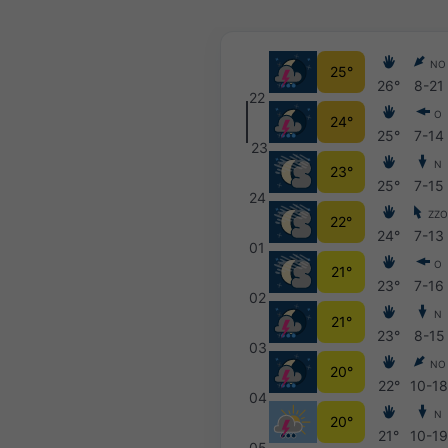
NO
25°
26°
8-21
22
O
24°
25°
7-14
23
N
23°
25°
7-15
24
ZZ
22°
24°
7-13
01
O
21°
23°
7-16
02
N
21°
23°
8-15
03
NO
20°
22°
10-1
04
N
20°
21°
10-1
05