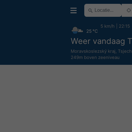
5 km/h
22:15
25 °C
Weer vandaag T
Moravskoslezský kraj
,
Tsjech
249m boven zeeniveau