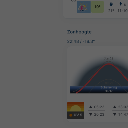
N
19°
21°
11-19
Zonhoogte
22:48
/
-18.3°
▲
05:23
▲
23:0
▼
20:23
▼
14:4
UV 5