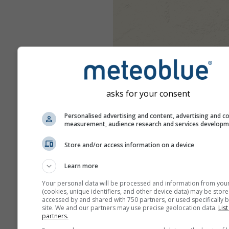
asks for your consent
Personalised advertising and content, advertising and c
measurement, audience research and services develop
Store and/or access information on a device
Learn more
Your personal data will be processed and information from you
(cookies, unique identifiers, and other device data) may be store
accessed by and shared with 750 partners, or used specifically b
site. We and our partners may use precise geolocation data.
List
partners.