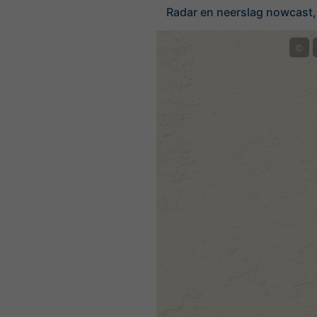
Radar en neerslag nowcast,
©