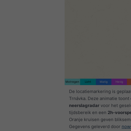
Motregen
Licht
Matig
Hevig
De locatiemarkering is geplaa
Trnávka. Deze animatie toont
neerslagradar
voor het gese
tijdsbereik en een
2h-voorspe
Oranje kruisen geven bliksem
Gegevens geleverd door
now