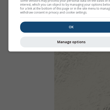
Some vendors may process your personal data on the basis of l
interest, which you can object to by managing your options belo
for a link at the bottom of this page or in the site menu to manag
withdraw consent in privacy and cookie settings.
OK
Manage options