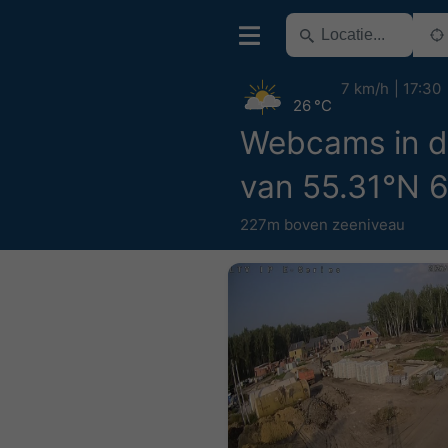
7 km/h
17:30
26 °C
Webcams in d
van 55.31°N 
227m boven zeeniveau