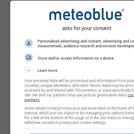
Win
Meteogrammen
asks for your consent
Personalised advertising and content, advertising and c
measurement, audience research and services develop
Store and/or access information on a device
Learn more
Your personal data will be processed and information from you
(cookies, unique identifiers, and other device data) may be store
accessed by and shared with 750 partners, or used specifically b
site. We and our partners may use precise geolocation data.
List
partners.
Some vendors may process your personal data on the basis of l
interest, which you can object to by managing your options belo
for a link at the bottom of this page or in the site menu to manag
withdraw consent in privacy and cookie settings.