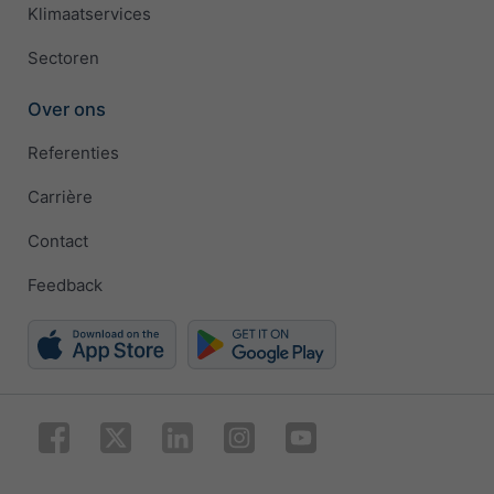
Klimaatservices
Sectoren
Over ons
Referenties
Carrière
Contact
Feedback