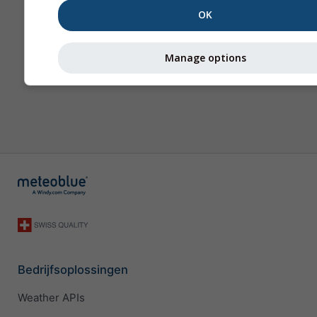
OK
Manage options
Bedrijfsoplossingen
Weather APIs