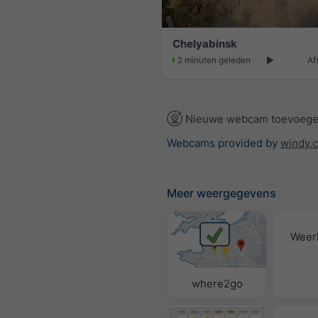
Chelyabinsk
2 minuten geleden
Af
Nieuwe webcam toevoeg
Webcams provided by
windy.
Meer weergegevens
Weer
where2go