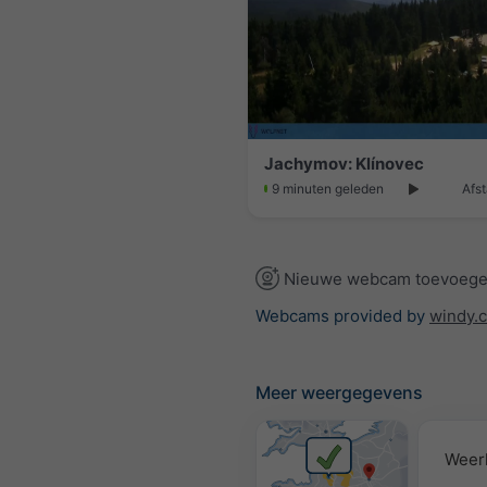
Jachymov: Klínovec
9 minuten geleden
Afst
Nieuwe webcam toevoeg
Webcams provided by
windy.
Meer weergegevens
Weer