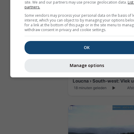
site. We and our partners may use precise geolocation data.
List
partners.
Some vendors may process your personal data on the basis of l
interest, which you can object to by managing your options belo
for a link at the bottom of this page or in the site menu to manag
withdraw consent in privacy and cookie settings.
OK
Manage options
18 minuten geleden
Afst