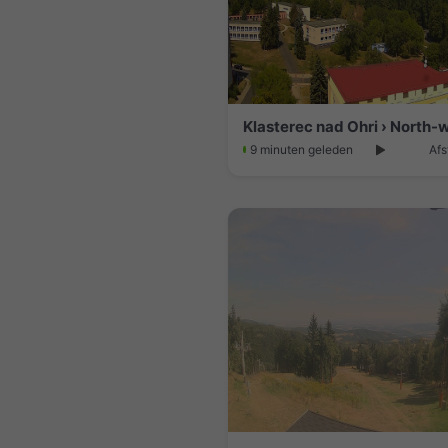
Klasterec nad Ohri › North-
9 minuten geleden
Afs