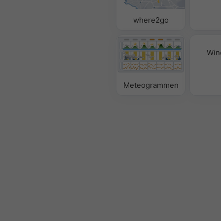
where2go
Win
Meteogrammen