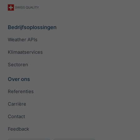
Bedrijfsoplossingen
Weather APIs
Klimaatservices
Sectoren
Over ons
Referenties
Carrière
Contact
Feedback