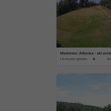
Medenec: Alšovka - ski areá
8 minuten geleden
Af