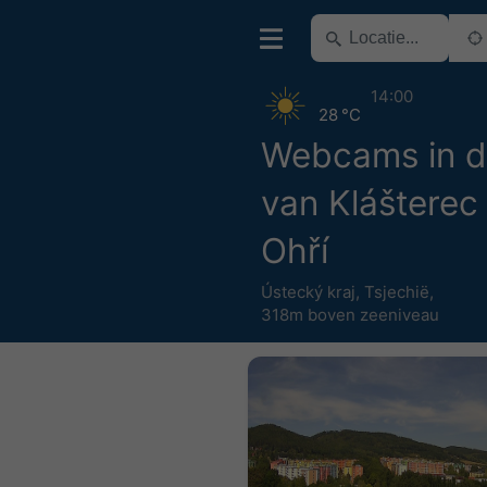
14:00
28 °C
Webcams in d
van Klášterec
Ohří
Ústecký kraj
,
Tsjechië
,
318m boven zeeniveau