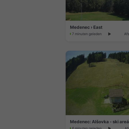
Medenec › East
7 minuten geleden
Af
Medenec: Alšovka - ski areá
6 minuten geleden
Af