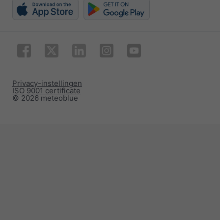
Privacy-instellingen
ISO 9001 certificate
© 2026 meteoblue