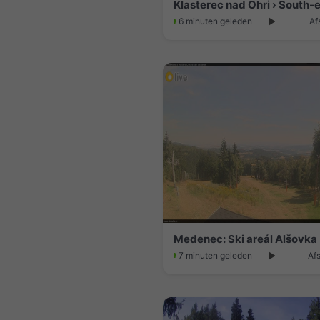
6 minuten geleden
Af
7 minuten geleden
Af