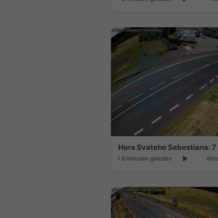
Hora Svateho Sebestiana: 7
6 minuten geleden
Afst