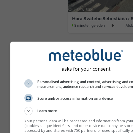
8 minuten geleden
Afst
asks for your consent
Personalised advertising and content, advertising and c
measurement, audience research and services develop
Store and/or access information on a device
Learn more
Loucna pod Klinovcem
Your personal data will be processed and information from you
29 minuten geleden
Afst
(cookies, unique identifiers, and other device data) may be store
accessed by and shared with 750 partners, or used specifically b