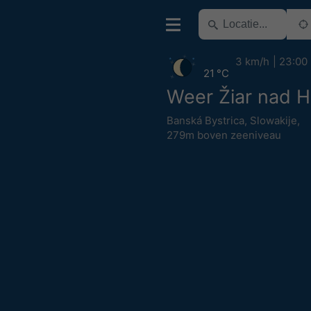
3 km/h
23:00
21 °C
Weer Žiar nad 
Banská Bystrica
,
Slowakije
,
279m boven zeeniveau