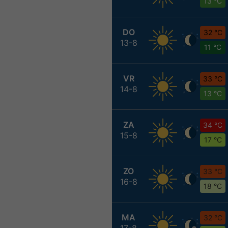
13 °C
DO
32 °C
13-8
11 °C
VR
33 °C
14-8
13 °C
ZA
34 °C
15-8
17 °C
ZO
33 °C
16-8
18 °C
MA
32 °C
17-8