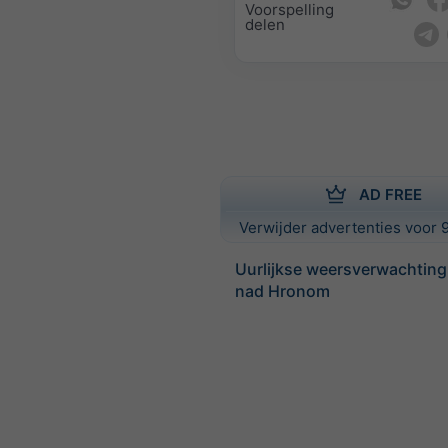
Voorspelling
delen
AD FREE
Verwijder advertenties voor 9
Uurlijkse weersverwachting 
nad Hronom