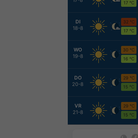
17 °C
DI
32 °C
18-8
17 °C
WO
30 °C
19-8
16 °C
DO
29 °C
20-8
15 °C
VR
29 °C
21-8
15 °C