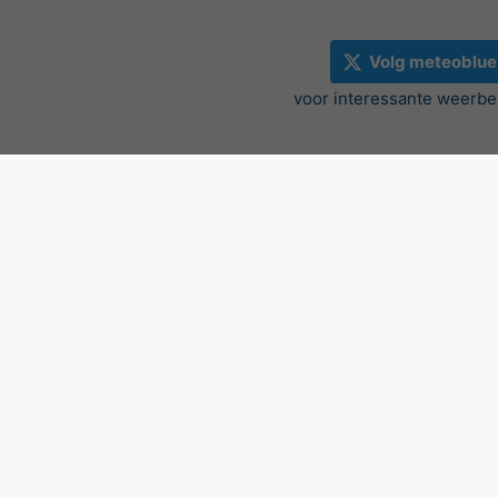
Volg meteoblue
voor interessante weerbe
Radar en neerslag nowcast,
©