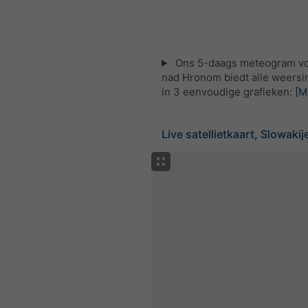
Ons 5-daags meteogram vo
nad Hronom biedt alle weersi
in 3 eenvoudige grafieken:
[M
Live satellietkaart, Slowakij