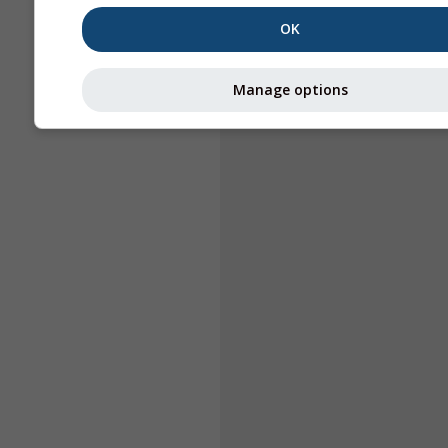
OK
Manage options