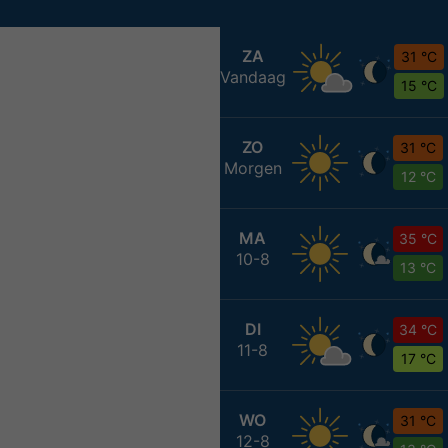
ZA
31 °C
Vandaag
15 °C
ZO
31 °C
Morgen
12 °C
MA
35 °C
10-8
13 °C
DI
34 °C
11-8
17 °C
WO
31 °C
12-8