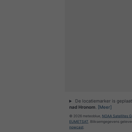
De locatiemarker is geplaa
nad Hronom
.
[Meer]
© 2026 meteoblue,
NOAA Satellites 
EUMETSAT
. Bliksemgegevens geleve
nowcast
.