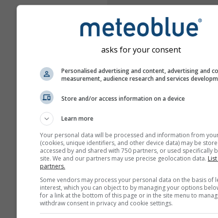
asks for your consent
Personalised advertising and content, advertising and c
measurement, audience research and services develop
Store and/or access information on a device
Learn more
Your personal data will be processed and information from you
(cookies, unique identifiers, and other device data) may be store
accessed by and shared with 750 partners, or used specifically b
site. We and our partners may use precise geolocation data.
List
partners.
Some vendors may process your personal data on the basis of l
interest, which you can object to by managing your options belo
for a link at the bottom of this page or in the site menu to manag
withdraw consent in privacy and cookie settings.