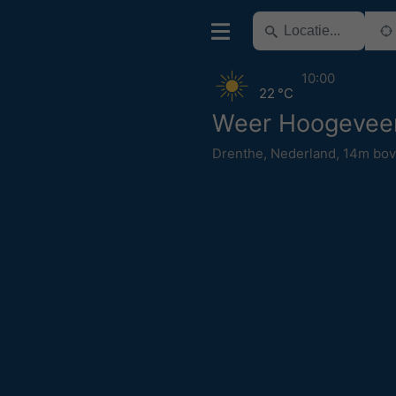
10:00
22 °C
Weer Hoogevee
Drenthe
,
Nederland
,
14m bov