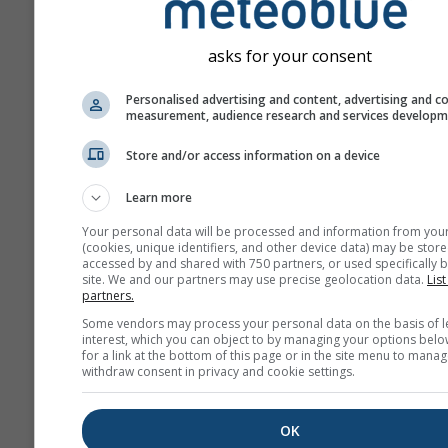
asks for your consent
Personalised advertising and content, advertising and c
measurement, audience research and services develop
Store and/or access information on a device
Learn more
Your personal data will be processed and information from you
(cookies, unique identifiers, and other device data) may be store
accessed by and shared with 750 partners, or used specifically b
site. We and our partners may use precise geolocation data.
List
partners.
Some vendors may process your personal data on the basis of l
interest, which you can object to by managing your options belo
for a link at the bottom of this page or in the site menu to manag
withdraw consent in privacy and cookie settings.
OK