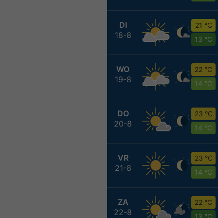
DI
21 °C
18-8
13 °C
WO
22 °C
19-8
14 °C
DO
23 °C
20-8
14 °C
VR
23 °C
21-8
14 °C
ZA
22 °C
22-8
13 °C