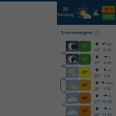
ZO
29 °C
Vandaag
12 °C
3-uursweergave
ONO
13°
13°
5-15
03
O
12°
11°
4-10
06
ZO
20°
20°
2-6
09
WNW
26°
26°
7-15
12
W
29°
27°
10-27
15
W
28°
26°
11-25