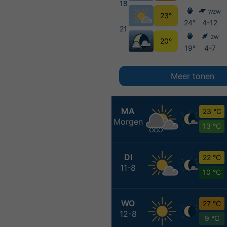
18
WZW
23°
24°
4-12
21
ZW
20°
19°
4-7
Meer tonen
MA
23 °C
Morgen
13 °C
DI
22 °C
11-8
10 °C
WO
27 °C
12-8
9 °C