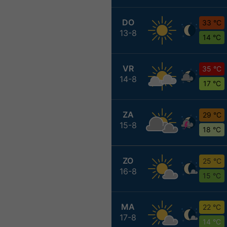
DO
33 °C
13-8
14 °C
VR
35 °C
14-8
17 °C
ZA
29 °C
15-8
18 °C
ZO
25 °C
16-8
15 °C
MA
22 °C
17-8
14 °C