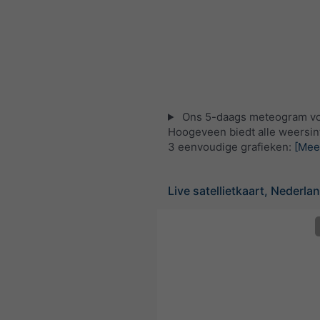
Ons 5-daags meteogram v
Hoogeveen biedt alle weersin
3 eenvoudige grafieken:
[Mee
Live satellietkaart, Nederla