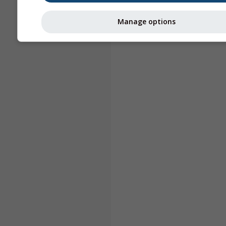
Manage options