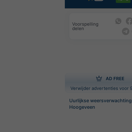
Voorspelling
delen
AD FREE
Verwijder advertenties voor 9
Uurlijkse weersverwachting
Hoogeveen