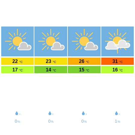
Weer Goes
51.5°N 3.89°O 4m boven zeeniveau
do
vr
za
zo
6-8
7-8
8-8
9-8
22
23
26
31
°C
°C
°C
°C
17
14
15
16
°C
°C
°C
°C
24
15
13
14
km/h
km/h
km/h
km/h
41
22
23
25
km/h
km/h
km/h
km/h
6
4
6
6
/11UV
/11UV
/11UV
/11UV
58
58
49
48
% rh
% rh
% rh
% rh
-
-
-
-
0
0
0
1
%
%
%
%
1020
1023
1019
1014
hPa
hPa
hPa
hPa