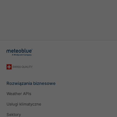
Rozwiązania biznesowe
Weather APIs
Usługi klimatyczne
Sektory