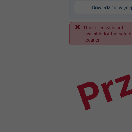
Dowiedz się więce
This forecast is not
Prz
available for the selec
location