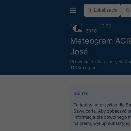
19:30
20 °C
Meteogram AGR
José
Provincia de San José
,
Kosta
1133m n.p.m.
point+
To jest tylko przykład dla Ba
Szwajcaria. Aby zobaczyć t
informacje dla dowolnego m
na Ziemi, wykup subskrypcj