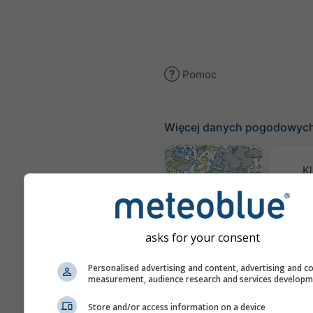
Pomoc
Więcej danych pogodowyc
Kl
(mode
Mapa wiatru
asks for your consent
Mapy
Personalised advertising and content, advertising and c
measurement, audience research and services develop
Store and/or access information on a device
Prognoza