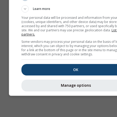
sezonowa
Learn more
Your personal data will be processed and information from you
(cookies, unique identifiers, and other device data) may be store
accessed by and shared with 750 partners, or used specifically b
site. We and our partners may use precise geolocation data.
List
partners.
Some vendors may process your personal data on the basis of l
interest, which you can object to by managing your options belo
for a link at the bottom of this page or in the site menu to manag
withdraw consent in privacy and cookie settings.
OK
Manage options