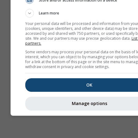
Store and/or access information on a device
Kamery
internetowe
Learn more
Your personal data will be processed and information from you
(cookies, unique identifiers, and other device data) may be store
accessed by and shared with 750 partners, or used specifically b
site. We and our partners may use precise geolocation data.
List
partners.
Some vendors may process your personal data on the basis of l
interest, which you can object to by managing your options belo
for a link at the bottom of this page or in the site menu to manag
withdraw consent in privacy and cookie settings.
OK
Manage options