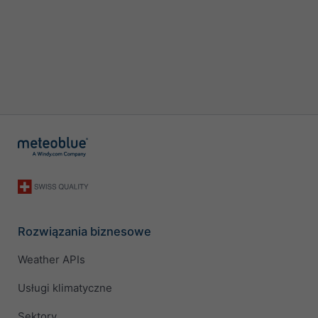
Rozwiązania biznesowe
Weather APIs
Usługi klimatyczne
Sektory