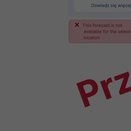
Dowiedz się więce
This forecast is not
Prz
available for the selec
location