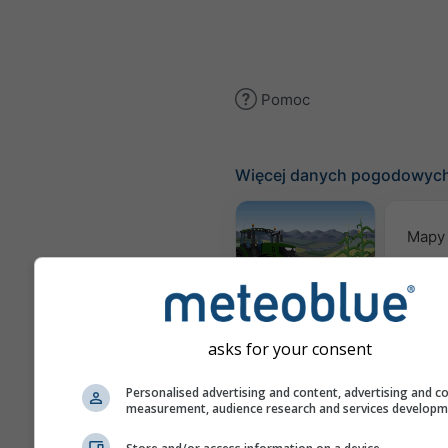
Pomoc
Więcej danych pogodowyc
Mapy
Meteogram
AGRO
asks for your consent
Pro
Personalised advertising and content, advertising and c
measurement, audience research and services develop
sez