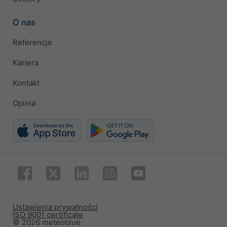
O nas
Referencje
Kariera
Kontakt
Opinia
Ustawienia prywatności
ISO 9001 certificate
© 2026 meteoblue