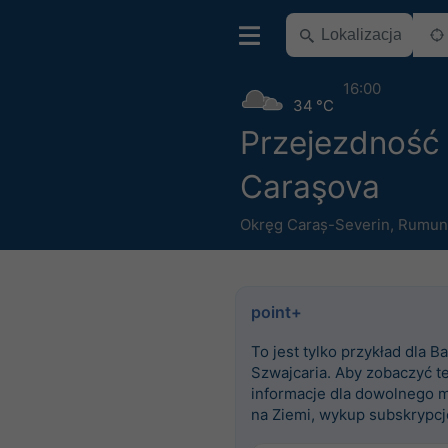
16:00
34 °C
Przejezdność
Caraşova
Okręg Caraș-Severin
,
Rumun
point+
To jest tylko przykład dla Ba
Szwajcaria. Aby zobaczyć t
informacje dla dowolnego m
na Ziemi, wykup subskrypcj