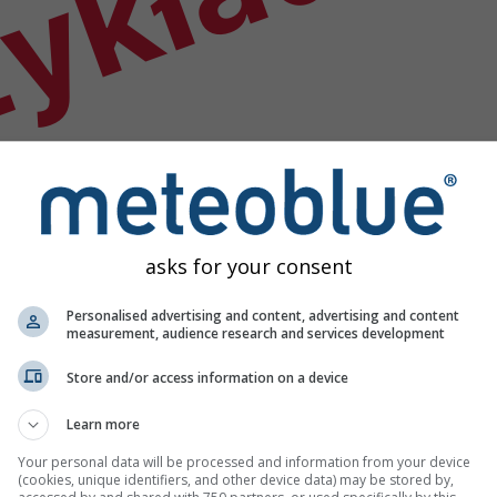
ykład
asks for your consent
Personalised advertising and content, advertising and content
measurement, audience research and services development
Store and/or access information on a device
Learn more
godowych
Your personal data will be processed and information from your device
(cookies, unique identifiers, and other device data) may be stored by,