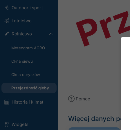
Prz
Outdoor i sport
Lotnictwo
Rolnictwo
Meteogram AGRO
Okna siewu
Okna oprysków
Przejezdność gleby
Pomoc
Historia i klimat
Więcej danych po
Widgets