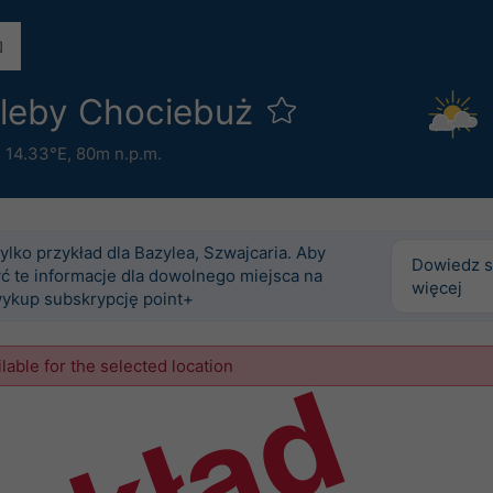
gleby Chociebuż
 14.33°E,
80m n.p.m.
tylko przykład dla Bazylea, Szwajcaria. Aby
Dowiedz s
ć te informacje dla dowolnego miejsca na
więcej
wykup subskrypcję point+
ilable for the selected location