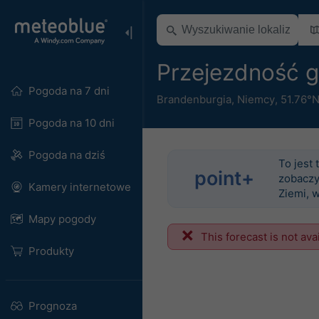
Przejezdność 
Pogoda na 7 dni
Brandenburgia
,
Niemcy
,
51.76°N
Pogoda na 10 dni
Pogoda na dziś
To jest 
point+
zobaczy
Kamery internetowe
Ziemi, 
Mapy pogody
This forecast is not ava
Produkty
Prognoza