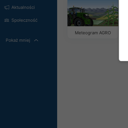
Aktualności
Społeczność
Meteogram AGRO
Pokaż mniej