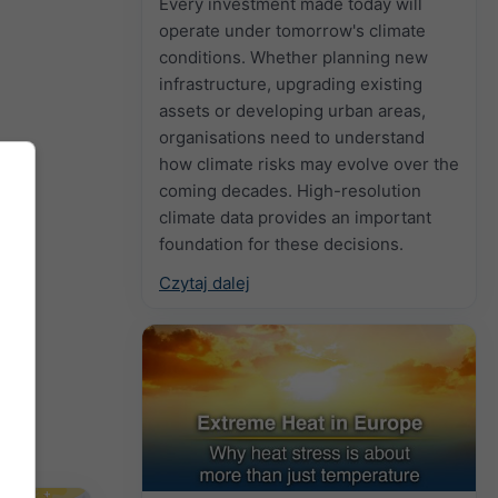
Every investment made today will
operate under tomorrow's climate
conditions. Whether planning new
infrastructure, upgrading existing
assets or developing urban areas,
organisations need to understand
how climate risks may evolve over the
coming decades. High-resolution
climate data provides an important
foundation for these decisions.
Czytaj dalej