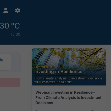
30 °C
15:00
ię
Webinar: Investing in Resilience –
From Climate Analysis to Investment
Decisions