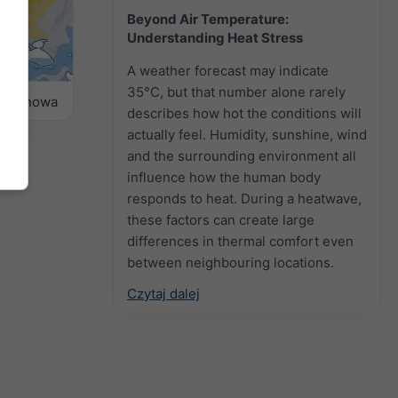
Beyond Air Temperature:
Understanding Heat Stress
A weather forecast may indicate
35°C, but that number alone rarely
sezonowa
describes how hot the conditions will
actually feel. Humidity, sunshine, wind
and the surrounding environment all
influence how the human body
responds to heat. During a heatwave,
these factors can create large
differences in thermal comfort even
between neighbouring locations.
Czytaj dalej