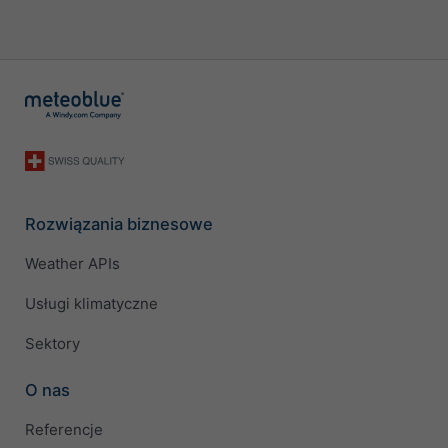
Rozwiązania biznesowe
Weather APIs
Usługi klimatyczne
Sektory
O nas
Referencje