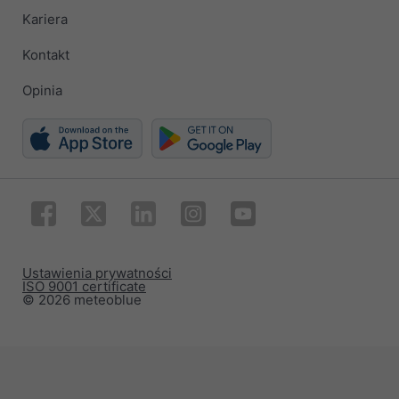
Kariera
Kontakt
Opinia
Ustawienia prywatności
ISO 9001 certificate
© 2026 meteoblue