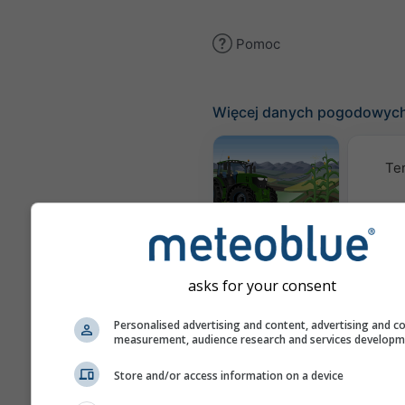
Pomoc
Więcej danych pogodowyc
Te
Meteogram
AGRO
asks for your consent
Kl
(mode
Personalised advertising and content, advertising and c
measurement, audience research and services develop
Prognoza
Store and/or access information on a device
sezonowa