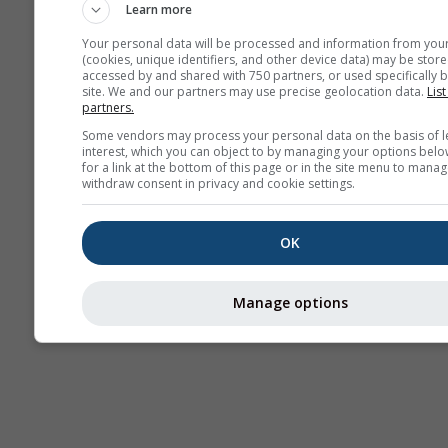
Learn more
Your personal data will be processed and information from you
(cookies, unique identifiers, and other device data) may be store
accessed by and shared with 750 partners, or used specifically b
site. We and our partners may use precise geolocation data.
List
partners.
Some vendors may process your personal data on the basis of l
interest, which you can object to by managing your options belo
for a link at the bottom of this page or in the site menu to manag
withdraw consent in privacy and cookie settings.
OK
Manage options