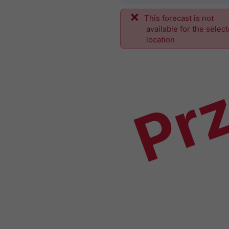
This forecast is not
Prz
available for the selec
location