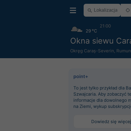
21:00
29 °C
Okna siewu Car
Okręg Caraș-Severin
,
Rumun
point+
To jest tylko przykład dla Ba
Szwajcaria. Aby zobaczyć t
informacje dla dowolnego m
na Ziemi, wykup subskrypcj
Dowiedz się więce