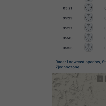
05:21
05:29
05:37
05:45
05:53
Radar i nowcast opadów, S
Zjednoczone
©