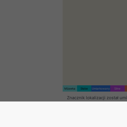
Mżawka
Słabe
Umiarkowany
Silne
Znacznik lokalizacji został u
na Cambridge. Ta animacja p
radar opadów
dla wybranego 
czasowego oraz
prognozę na
Pomarańczowe krzyżyki ozna