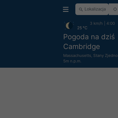
3 km/h
4:00
25 °C
Pogoda na dziś
Cambridge
Massachusetts
,
Stany Zjedn
5m n.p.m.