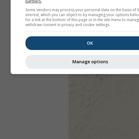
partners.
Some vendors may process your personal data on the basis of l
interest, which you can object to by managing your options belo
for a link at the bottom of this page or in the site menu to manag
withdraw consent in privacy and cookie settings.
OK
Manage options