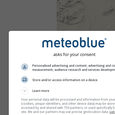
asks for your consent
Personalised advertising and content, advertising and c
measurement, audience research and services develop
Store and/or access information on a device
Learn more
Your personal data will be processed and information from you
(cookies, unique identifiers, and other device data) may be store
accessed by and shared with 750 partners, or used specifically b
site. We and our partners may use precise geolocation data.
List