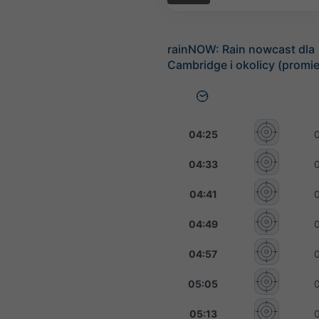
rainNOW: Rain nowcast dla
Cambridge i okolicy (promi
04:25
04:33
04:41
04:49
04:57
05:05
05:13