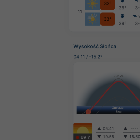
32°
38°
3-
11
33°
39°
3-
Wysokość Słońca
04:11
/
-15.2°
▲
05:41
▲
----
▼
19:58
▼
15:5
UV 7