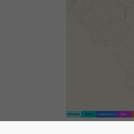
Mżawka
Słabe
Umiarkowany
Silne
Znacznik lokalizacji został u
na Savignano sul Rubicone. T