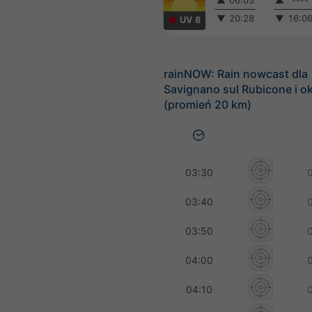
▲
06:03
▲
----
▼
20:28
▼
16:0
UV 8
rainNOW: Rain nowcast dla
Savignano sul Rubicone i ok
(promień 20 km)
03:30
03:40
03:50
04:00
04:10