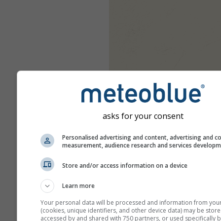
asks for your consent
Personalised advertising and content, advertising and c
measurement, audience research and services develop
Store and/or access information on a device
Learn more
Your personal data will be processed and information from you
(cookies, unique identifiers, and other device data) may be store
accessed by and shared with 750 partners, or used specifically b