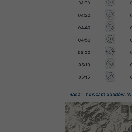
04:20
04:30
04:40
04:50
05:00
05:10
05:15
Radar i nowcast opadów, W
©