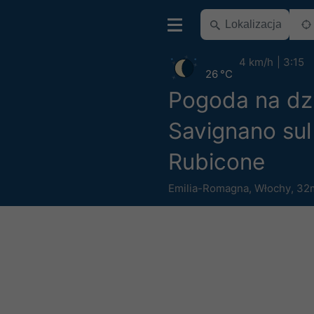
4 km/h
3:15
26 °C
Pogoda na dz
Savignano sul
Rubicone
Emilia-Romagna
,
Włochy
,
32m