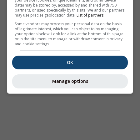
your device (cookies, unique identifiers, and other device
data) may be stored by, accessed by and shared with 750
partners, or used specifically by this site. We and our partners
may use precise geolocation data.
List of partners.
Some vendors may process your personal data on the basis
of legitimate interest, which you can object to by managing
your options below. Look for a link at the bottom of this page
or in the site menu to manage or withdraw consent in privacy
and cookie settings.
OK
Manage options