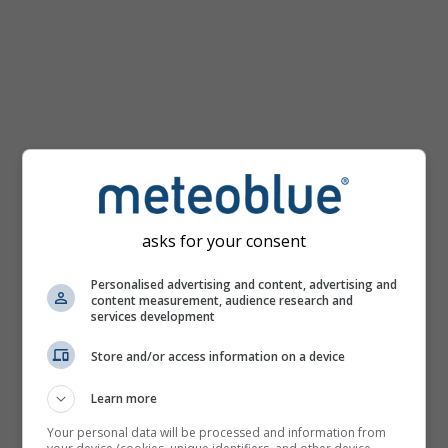
km/h
asks for your consent
Personalised advertising and content, advertising and
content measurement, audience research and
services development
Store and/or access information on a device
Learn more
Your personal data will be processed and information from