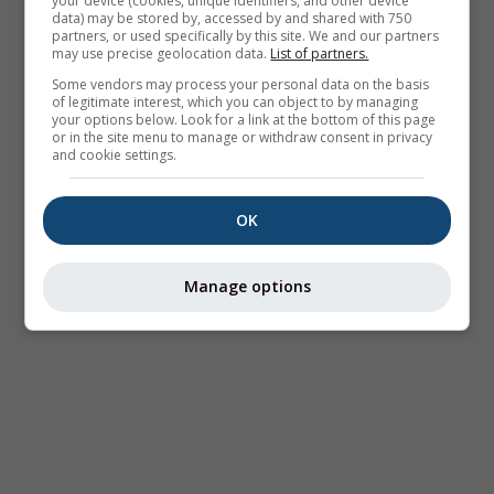
your device (cookies, unique identifiers, and other device
data) may be stored by, accessed by and shared with 750
partners, or used specifically by this site. We and our partners
may use precise geolocation data.
List of partners.
Some vendors may process your personal data on the basis
of legitimate interest, which you can object to by managing
your options below. Look for a link at the bottom of this page
or in the site menu to manage or withdraw consent in privacy
and cookie settings.
OK
Manage options