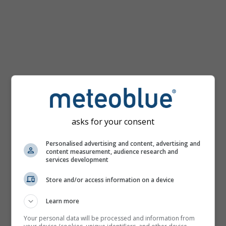
km/h
asks for your consent
Personalised advertising and content, advertising and
content measurement, audience research and
services development
Store and/or access information on a device
Learn more
Your personal data will be processed and information from