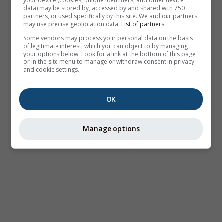
your device (cookies, unique identifiers, and other device
data) may be stored by, accessed by and shared with 750
partners, or used specifically by this site. We and our partners
may use precise geolocation data.
List of partners.
Some vendors may process your personal data on the basis
of legitimate interest, which you can object to by managing
your options below. Look for a link at the bottom of this page
or in the site menu to manage or withdraw consent in privacy
and cookie settings.
OK
Manage options