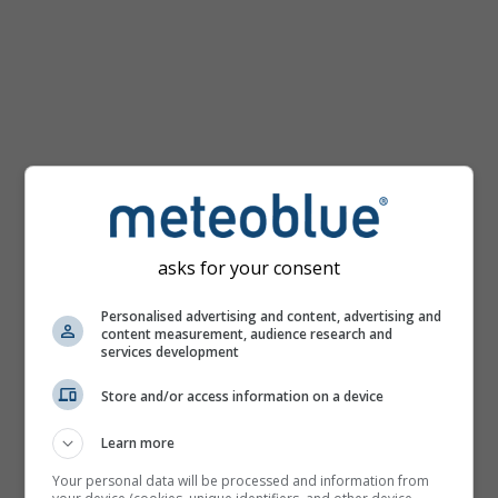
km/h
asks for your consent
Personalised advertising and content, advertising and
content measurement, audience research and
services development
Store and/or access information on a device
Learn more
Your personal data will be processed and information from