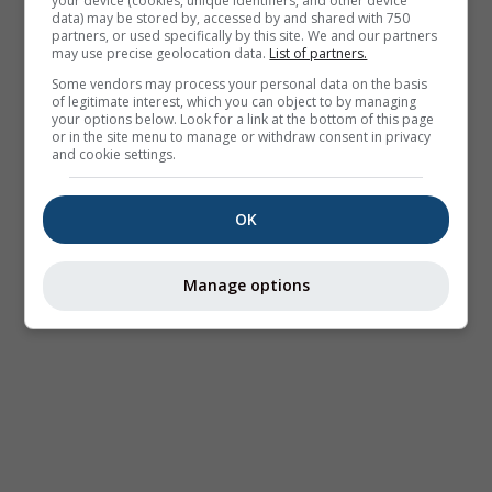
your device (cookies, unique identifiers, and other device
data) may be stored by, accessed by and shared with 750
partners, or used specifically by this site. We and our partners
may use precise geolocation data.
List of partners.
Some vendors may process your personal data on the basis
of legitimate interest, which you can object to by managing
your options below. Look for a link at the bottom of this page
or in the site menu to manage or withdraw consent in privacy
and cookie settings.
OK
Manage options