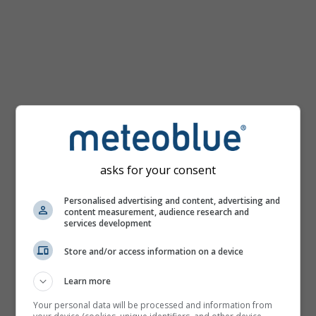
km/h
asks for your consent
Personalised advertising and content, advertising and
content measurement, audience research and
services development
Store and/or access information on a device
Learn more
Your personal data will be processed and information from