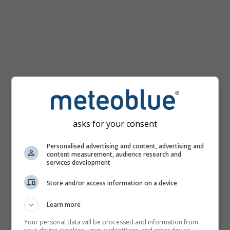
km/h
asks for your consent
Personalised advertising and content, advertising and
content measurement, audience research and
services development
Store and/or access information on a device
Learn more
Your personal data will be processed and information from