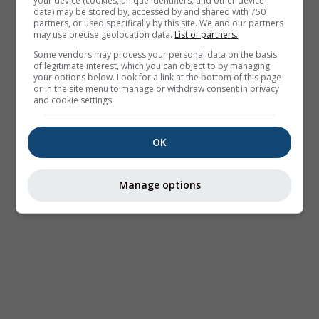
your device (cookies, unique identifiers, and other device
data) may be stored by, accessed by and shared with 750
partners, or used specifically by this site. We and our partners
may use precise geolocation data.
List of partners.
Some vendors may process your personal data on the basis
of legitimate interest, which you can object to by managing
your options below. Look for a link at the bottom of this page
or in the site menu to manage or withdraw consent in privacy
and cookie settings.
OK
Manage options