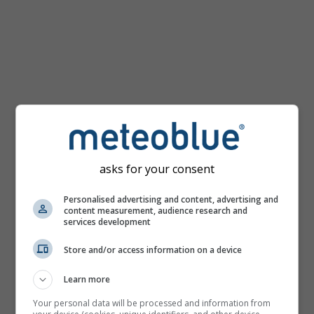
km/h
asks for your consent
Personalised advertising and content, advertising and
content measurement, audience research and
services development
Store and/or access information on a device
Learn more
Your personal data will be processed and information from