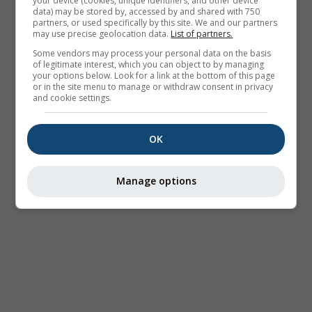
your device (cookies, unique identifiers, and other device
data) may be stored by, accessed by and shared with 750
partners, or used specifically by this site. We and our partners
may use precise geolocation data.
List of partners.
Some vendors may process your personal data on the basis
of legitimate interest, which you can object to by managing
your options below. Look for a link at the bottom of this page
or in the site menu to manage or withdraw consent in privacy
and cookie settings.
OK
Manage options