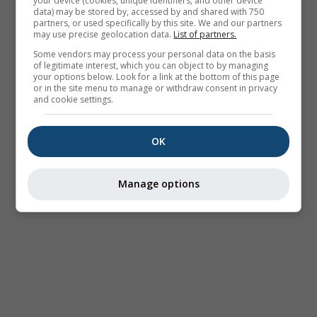
your device (cookies, unique identifiers, and other device
data) may be stored by, accessed by and shared with 750
partners, or used specifically by this site. We and our partners
may use precise geolocation data.
List of partners.
Some vendors may process your personal data on the basis
of legitimate interest, which you can object to by managing
your options below. Look for a link at the bottom of this page
or in the site menu to manage or withdraw consent in privacy
and cookie settings.
OK
Manage options