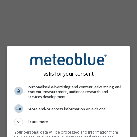
km/h
asks for your consent
Personalised advertising and content, advertising and
content measurement, audience research and
services development
Store and/or access information on a device
Learn more
Your personal data will be processed and information from