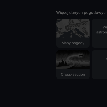
Więcej danych pogodowyc
Wi
astro
Mapy pogody
Cross-section