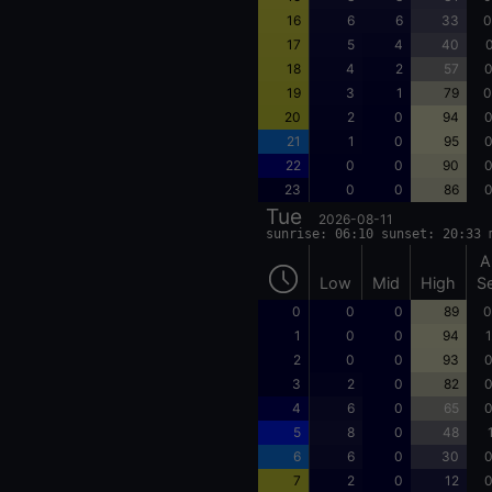
16
6
6
33
0
17
5
4
40
0
18
4
2
57
0
19
3
1
79
0
20
2
0
94
0
21
1
0
95
0
22
0
0
90
0
23
0
0
86
0
Tue
2026-08-11
sunrise: 06:10 sunset: 20:33 
A
Low
Mid
High
S
0
0
0
89
0
1
0
0
94
1
2
0
0
93
0
3
2
0
82
0
4
6
0
65
0
5
8
0
48
6
6
0
30
0
7
2
0
12
0