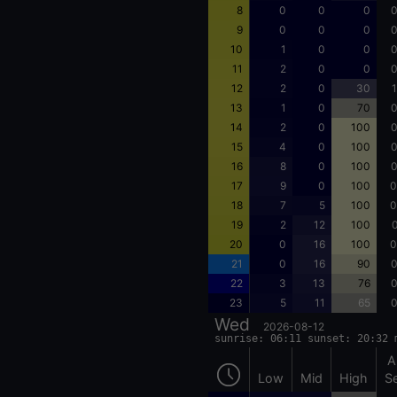
8
0
0
0
0
9
0
0
0
0
10
1
0
0
0
11
2
0
0
0
12
2
0
30
1
13
1
0
70
0
14
2
0
100
0
15
4
0
100
0
16
8
0
100
0
17
9
0
100
0
18
7
5
100
0
19
2
12
100
0
20
0
16
100
0
21
0
16
90
0
22
3
13
76
0
23
5
11
65
0
Wed
2026-08-12
sunrise: 06:11 sunset: 20:32 
A
Low
Mid
High
S