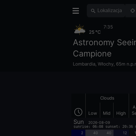
7:35
25 °C
Astronomy Seei
Campione
Lombardia
,
Włochy
,
65m n.p.
Clouds
A
Low
Mid
High
S
Sun
2026-08-09
sunrise: 06:08 sunset: 20:36 
2
40
40
12