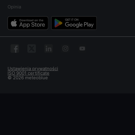
Opinia
Ustawienia prywatności
ISO 9001 certificate
© 2026 meteoblue