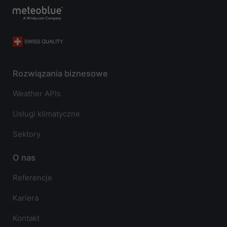
Rozwiązania biznesowe
Weather APIs
Usługi klimatyczne
Sektory
O nas
Referencje
Kariera
Kontakt