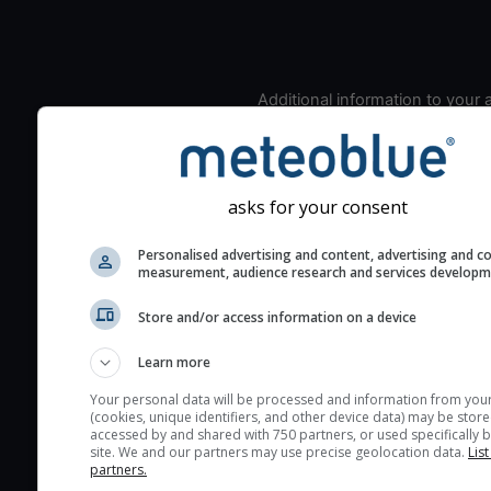
Additional information to your
seeing prediction:
Look for dark blue colors 
cloud cover and green val
asks for your consent
the seeing indexes and je
for good seeing condition
Personalised advertising and content, advertising and c
The estimated seeing ind
measurement, audience research and services develop
2) range from 1 (poor) to 
Store and/or access information on a device
(excellent) seeing conditi
These values are comput
Learn more
on the integration of turb
Your personal data will be processed and information from you
layers in the atmosphere.
(cookies, unique identifiers, and other device data) may be store
accessed by and shared with 750 partners, or used specifically b
Cloud cover ranges from 
site. We and our partners may use precise geolocation data.
List
blue (0%) to white (100%).
partners.
very low clouds are not 