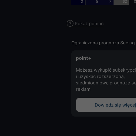
0
5
7
62
0
Pokaż pomoc
Ograniczona prognoza Seeing 
point+
Możesz wykupić subskrypcj
i uzyskać rozszerzoną,
siedmiodniową prognozę se
reklam
Dowiedz się więce