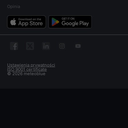
Opinia
Ustawienia prywatności
ISO 9001 certificate
© 2026 meteoblue