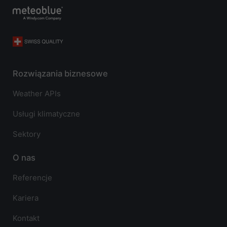
Rozwiązania biznesowe
Weather APIs
Usługi klimatyczne
Sektory
O nas
Referencje
Kariera
Kontakt