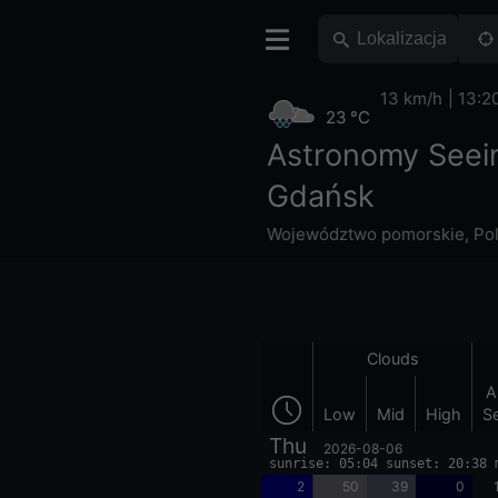
13 km/h
13:2
23 °C
Astronomy Seei
Gdańsk
Województwo pomorskie
,
Po
Clouds
A
Low
Mid
High
S
Thu
2026-08-06
sunrise: 05:04 sunset: 20:38 
2
50
39
0