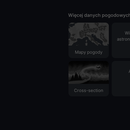
Więcej danych pogodowyc
Wi
astro
Mapy pogody
Cross-section