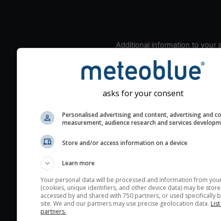
Additional information to your
seeing prediction:
Look for dark blue colors 
cloud cover and green val
asks for your consent
the seeing indexes and je
for good seeing condition
Personalised advertising and content, advertising and c
The estimated seeing ind
measurement, audience research and services develop
2) range from 1 (poor) to 
Store and/or access information on a device
(excellent) seeing conditi
These values are comput
Learn more
on the integration of turb
Your personal data will be processed and information from you
layers in the atmosphere.
(cookies, unique identifiers, and other device data) may be store
accessed by and shared with 750 partners, or used specifically b
Cloud cover ranges from 
site. We and our partners may use precise geolocation data.
List
blue (0%) to white (100%).
partners.
very low clouds are not 