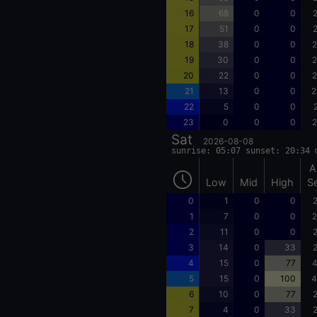
16
68
0
0
2
17
51
0
0
2
18
38
0
0
2
19
30
0
0
2
20
22
0
0
2
21
13
0
0
2
22
5
0
0
23
0
0
0
2
Sat
2026-08-08
sunrise: 05:07 sunset: 20:34 
A
Low
Mid
High
S
0
1
0
0
2
1
7
0
0
2
2
11
0
0
2
3
14
0
33
2
4
15
0
77
4
5
15
0
100
4
6
10
0
77
2
7
4
0
33
2