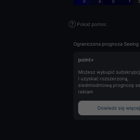
0
4
0
1
2
Pokaż pomoc
Ograniczona prognoza Seeing 
point+
Możesz wykupić subskrypcj
i uzyskać rozszerzoną,
siedmiodniową prognozę se
reklam
Dowiedz się więce