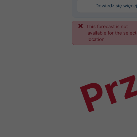
Dowiedz się więce
This forecast is not
Prz
available for the selec
location