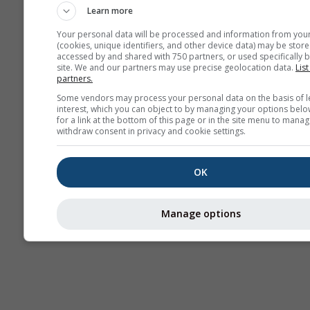
Learn more
Your personal data will be processed and information from you
(cookies, unique identifiers, and other device data) may be store
accessed by and shared with 750 partners, or used specifically b
site. We and our partners may use precise geolocation data.
List
partners.
Some vendors may process your personal data on the basis of l
interest, which you can object to by managing your options belo
for a link at the bottom of this page or in the site menu to manag
withdraw consent in privacy and cookie settings.
OK
Manage options