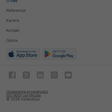
O nas
Referencje
Kariera
Kontakt
Opinia
Ustawienia prywatności
ISO 9001 certificate
© 2026 meteoblue