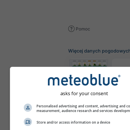
Pomoc
Więcej danych pogodowyc
Te
Meteogramy
asks for your consent
Personalised advertising and content, advertising and c
Mapa
measurement, audience research and services develop
Store and/or access information on a device
Mapy pogody