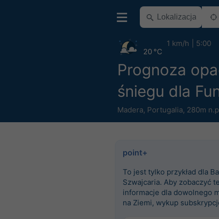
1 km/h
5:00
20 °C
Prognoza op
śniegu dla Fu
Madera
,
Portugalia
,
280m n.p
point+
To jest tylko przykład dla Ba
Szwajcaria. Aby zobaczyć t
informacje dla dowolnego m
na Ziemi, wykup subskrypcj