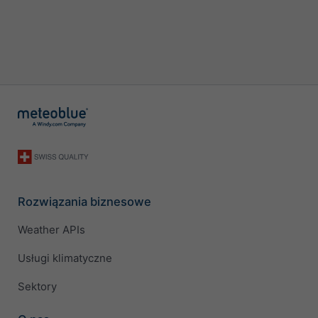
Rozwiązania biznesowe
Weather APIs
Usługi klimatyczne
Sektory